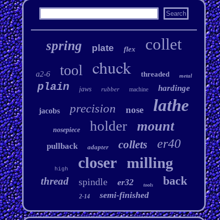
collet
spring
plate
flex
chuck
tool
a2-6
threaded
metal
plain
hardinge
jaws
rubber
machine
lathe
precision
nose
jacobs
holder
mount
nosepiece
er40
collets
pullback
adapter
closer
milling
high
back
thread
spindle
er32
tools
semi-finished
2-14