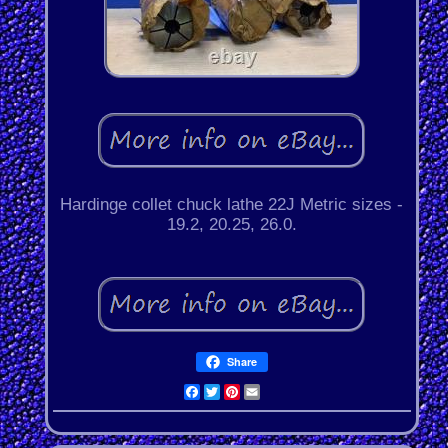
Hardinge collet chuck lathe 22J Metric sizes -
19.2, 20.25, 26.0.
Share
Facebook
Twitter
Pinterest
Email