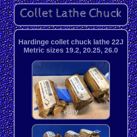
Hardinge collet chuck lathe 22J
Metric sizes 19.2, 20.25, 26.0