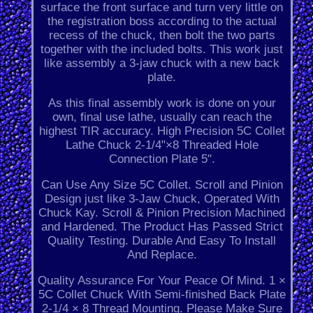
surface the front surface and turn very little on
the registration boss according to the actual
recess of the chuck, then bolt the two parts
together with the included bolts. This work just
like assembly a 3-jaw chuck with a new back
plate.
As this final assembly work is done on your
own, final use lathe, usually can reach the
highest TIR accuracy. High Precision 5C Collet
Lathe Chuck 2-1/4"×8 Threaded Hole
Connection Plate 5".
Can Use Any Size 5C Collet. Scroll and Pinion
Design just like 3-Jaw Chuck, Operated With
Chuck Kay. Scroll & Pinion Precision Machined
and Hardened. The Product Has Passed Strict
Quality Testing. Durable And Easy To Install
And Replace.
Quality Assurance For Your Peace Of Mind. 1 ×
5C Collet Chuck With Semi-finished Back Plate
2-1/4 × 8 Thread Mounting. Please Make Sure