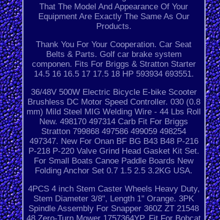
That The Model And Appearance Of Your
Equipment Are Exactly The Same As Our
Products.
Thank You For Your Cooperation. Car Seat
Belts & Parts. Golf car brake system
componen. Fits For Briggs & Stratton Starter
14.5 16 16.5 17 17.5 18 HP 593934 693551.
36/48V 500W Electric Bicycle E-bike Scooter
Brushless DC Motor Speed Controller. 030 (0.8
mm) Mild Steel MIG Welding Wire - 44 Lbs Roll
New. 498170 497314 Carb Fit For Briggs
Stratton 799868 497586 499059 498254
497347. New For Onan BF BG B43 B48 P-216
P-218 P-220 Valve Grind Head Gasket Kit Set.
For Small Boats Canoe Paddle Boards New
Folding Anchor Set 0.7 1.5 2.5 3.2KG USA.
4PCS 4 inch Stem Caster Wheels Heavy Duty,
Stem Diameter 3/8", Length 1" Orange. 3PK
Spindle Assembly For Snapper 360Z ZT 21548
48 Zero-Turn Mower 1757364YP. Fit For Bobcat