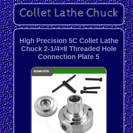
High Precision 5C Collet Lathe
Chuck 2-1/4×8 Threaded Hole
Connection Plate 5