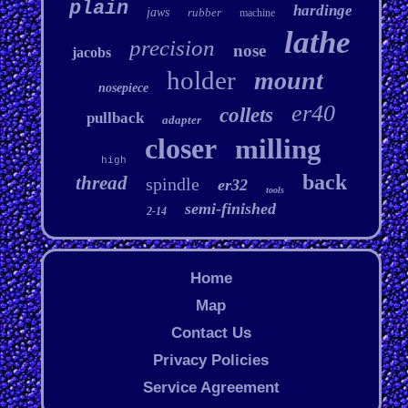
plain
hardinge
jaws
rubber
machine
lathe
precision
nose
jacobs
holder
mount
nosepiece
er40
collets
pullback
adapter
closer
milling
high
back
thread
spindle
er32
tools
semi-finished
2-14
Home
Map
Contact Us
Privacy Policies
Service Agreement