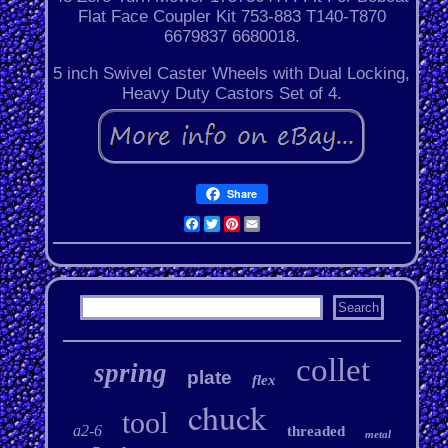
Flat Face Coupler Kit 753-883 T140-T870
6679837 6680018.
5 inch Swivel Caster Wheels with Dual Locking,
Heavy Duty Castors Set of 4.
Share
Facebook
Twitter
Pinterest
Email
collet
spring
plate
flex
chuck
tool
a2-6
threaded
metal