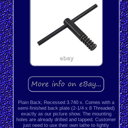
Plain Back, Recessed 3.740 x. Comes with a
semi-finished back plate (2-1/4 x 8 Threaded)
exactly as our picture show. The mounting
holes are already drilled and tapped. Customer
just need to use their own lathe to lightly