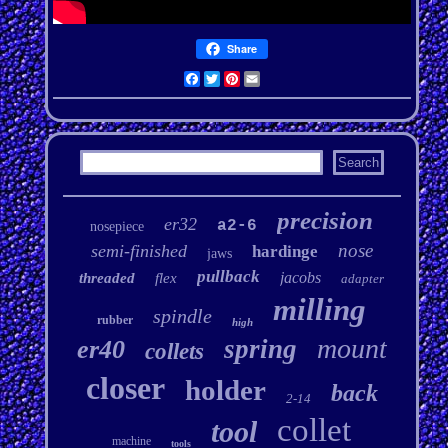
Share
Facebook
Twitter
Pinterest
Email
precision
er32
a2-6
nosepiece
nose
semi-finished
hardinge
jaws
pullback
jacobs
threaded
flex
adapter
milling
spindle
rubber
high
mount
spring
er40
collets
closer
holder
back
2-14
collet
tool
machine
tools