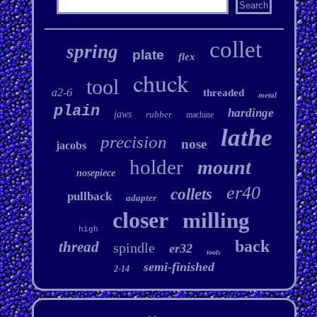
collet
spring
plate
flex
chuck
tool
a2-6
threaded
metal
plain
hardinge
jaws
rubber
machine
lathe
precision
nose
jacobs
holder
mount
nosepiece
er40
collets
pullback
adapter
closer
milling
high
back
thread
spindle
er32
tools
semi-finished
2-14