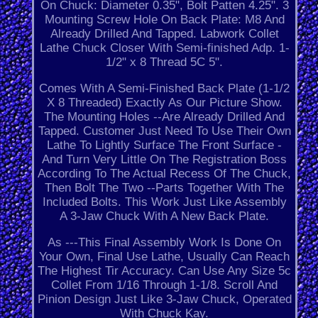
On Chuck: Diameter 0.35", Bolt Patten 4.25". 3
Mounting Screw Hole On Back Plate: M8 And
Already Drilled And Tapped. Labwork Collet
Lathe Chuck Closer With Semi-finished Adp. 1-
1/2" x 8 Thread 5C 5".
Comes With A Semi-Finished Back Plate (1-1/2
X 8 Threaded) Exactly As Our Picture Show.
The Mounting Holes --Are Already Drilled And
Tapped. Customer Just Need To Use Their Own
Lathe To Lightly Surface The Front Surface -
And Turn Very Little On The Registration Boss
According To The Actual Recess Of The Chuck,
Then Bolt The Two --Parts Together With The
Included Bolts. This Work Just Like Assembly
A 3-Jaw Chuck With A New Back Plate.
As ---This Final Assembly Work Is Done On
Your Own, Final Use Lathe, Usually Can Reach
The Highest Tir Accuracy. Can Use Any Size 5c
Collet From 1/16 Through 1-1/8. Scroll And
Pinion Design Just Like 3-Jaw Chuck, Operated
With Chuck Kay.