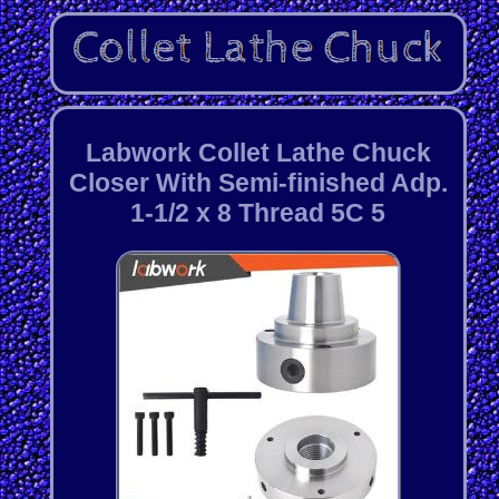
Labwork Collet Lathe Chuck
Closer With Semi-finished Adp.
1-1/2 x 8 Thread 5C 5