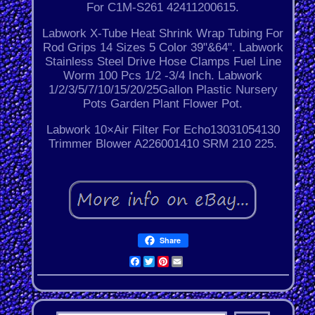
For C1M-S261 42411200615.
Labwork X-Tube Heat Shrink Wrap Tubing For
Rod Grips 14 Sizes 5 Color 39"&64". Labwork
Stainless Steel Drive Hose Clamps Fuel Line
Worm 100 Pcs 1/2 -3/4 Inch. Labwork
1/2/3/5/7/10/15/20/25Gallon Plastic Nursery
Pots Garden Plant Flower Pot.
Labwork 10×Air Filter For Echo13031054130
Trimmer Blower A226001410 SRM 210 225.
Share
Facebook
Twitter
Pinterest
Email