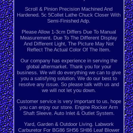
Scroll & Pinion Precision Machined And
Hardened. 5c 5Collet Lathe Chuck Closer With
Semi-Finished Adp.
Please Allow 1-3cm Differs Due To Manual
Measurement. Due To The Different Display
And Different Light, The Picture May Not
Reflect The Actual Color Of The Item.
Our company has experience in serving the
global aftermarket. Thank you for your
business. We will do everything we can to give
you a satisfying solution. We do our best to
resolve any issue. So please talk with us and
we will not let you down.
Customer service is very important to us, hope
you can enjoy our store. Engine Rocker Arm
Shaft Sleeve. Auto Inlet & Outlet System.
Yard, Garden & Outdoor Living. Labwork
Carburetor For BG86 SH56 SH86 Leaf Blower