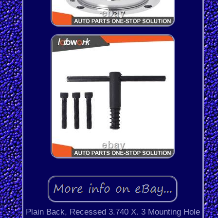
Plain Back, Recessed 3.740 X. 3 Mounting Hole