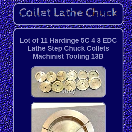
Lot of 11 Hardinge 5C 4 3 EDC
Lathe Step Chuck Collets
Machinist Tooling 13B