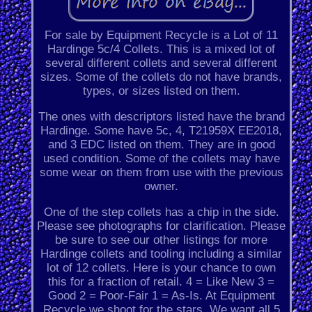
For sale by Equipment Recycle is a Lot of 11
Hardinge 5c/4 Collets. This is a mixed lot of
several different collets and several different
sizes. Some of the collets do not have brands,
types, or sizes listed on them.
The ones with descriptors listed have the brand
Hardinge. Some have 5c, 4, T21959X EE2018,
and 3 EDC listed on them. They are in good
used condition. Some of the collets may have
some wear on them from use with the previous
owner.
One of the step collets has a chip in the side.
Please see photographs for clarification. Please
be sure to see our other listings for more
Hardinge collets and tooling including a similar
lot of 12 collets. Here is your chance to own
this for a fraction of retail. 4 = Like New 3 =
Good 2 = Poor-Fair 1 = As-Is. At Equipment
Recycle we shoot for the stars. We want all 5