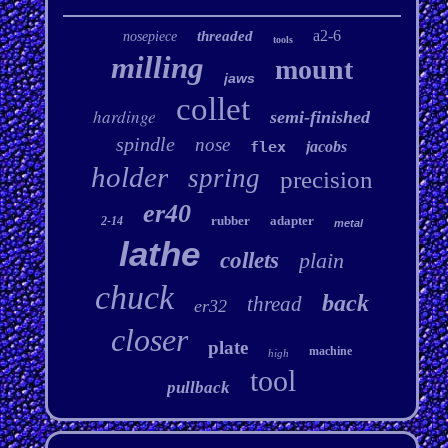
a2-6
threaded
nosepiece
tools
milling
mount
jaws
collet
hardinge
semi-finished
spindle
nose
flex
jacobs
holder
spring
precision
er40
rubber
adapter
2-14
metal
lathe
collets
plain
chuck
back
thread
er32
closer
plate
machine
high
tool
pullback