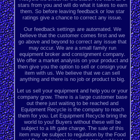
stars from you and will do what it takes to earn
them. So before leaving feedback or low star
ratings give a chance to correct any issue.
Our feedback settings are automated. We
believe that the customer comes first and we
go above and beyond to correct any issue that
may occur. We are a small family run
equipment broker and consignment company.
We offer a market analysis on your product and
then give you the option to sell or consign your
item with us. We believe that we can sell
anything and there is no job or product to big.
Let us sell your equipment and help you or your
company grow. There is a large customer base
out there just waiting to be reached and
Equipment Recycle is the company to reach
them for you. Let Equipment Recycle bring the
world to you! Buyers without these will be
subject to a lift gate charge. The sale of this
item may be subject to regulation by the Food