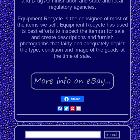
and Drug Administration and state and local
regulatory agencies.
Equipment Recycle is the consignee of most of
the items we sell. Equipment Recycle has used
its best efforts to inspect the item(s) for sale
and create descriptions and furnish
photographs that fairly and adequately depict
the type, condition and image of the goods at
the time of sale.
Share
Facebook
Twitter
Pinterest
Email