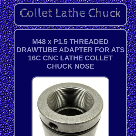
M48 x P1.5 THREADED
DRAWTUBE ADAPTER FOR ATS
16C CNC LATHE COLLET
CHUCK NOSE