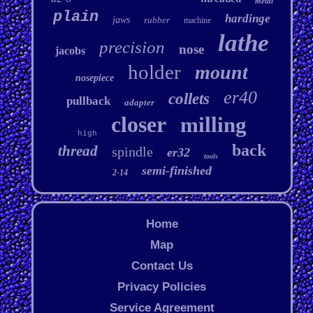
metal
plain
hardinge
jaws
rubber
machine
lathe
precision
nose
jacobs
holder
mount
nosepiece
er40
collets
pullback
adapter
closer
milling
high
back
thread
spindle
er32
tools
semi-finished
2-14
Home
Map
Contact Us
Privacy Policies
Service Agreement