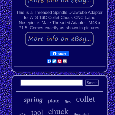
This is a Threaded Spindle Drawtube Adapter
for ATS 16C Collet Chuck CNC Lathe
Nosepiece. Male Threaded Adapter: M48 x
P1.5. Comes exactly as shown in pictures.
Share
Facebook
Twitter
Pinterest
Email
collet
spring
plate
flex
chuck
tool
a2-6
threaded