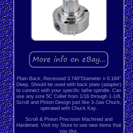
Plain Back, Recessed 3.740"Diameter x 0.184"
Deep. Should be used with back plate (adapter)
to connect with your specific lathe spindle. Can
use any size 5C Collet from 1/16 through 1-1/8.
Scroll and Pinion Design just like 3-Jaw Chuck,
operated with Chuck Kay.
Scroll & Pinion Precision Machined and
Hardened. Visit my Store to see new items that
you like.