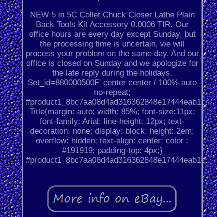
NEW 5 in 5C Collet Chuck Closer Lathe Plain
Back Tools Kit Accessory 0.0006 TIR. Our
office hours are every day except Sunday, but
the processing time is uncertain, we will
process your problem on the same day. And our
office is closed on Sunday and we apologize for
the late reply during the holidays.
Set_id=880000500F' center center / 100% auto
no-repeat;
#product1_8bc7aa08d4ad316362848e17444eab1c.
Title{margin: auto; width: 85%; font-size:11px;
font-family: Arial; line-height: 12px; text-
decoration: none; display: block; height: 2em;
overflow: hidden; text-align: center; color :
#191919; padding-top: 4px;}
#product1_8bc7aa08d4ad316362848e17444eab1c.