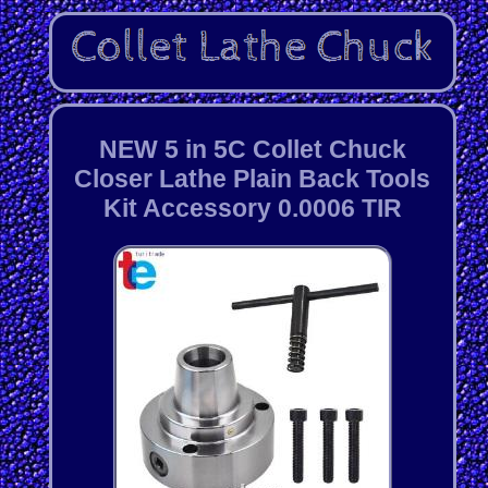
NEW 5 in 5C Collet Chuck
Closer Lathe Plain Back Tools
Kit Accessory 0.0006 TIR