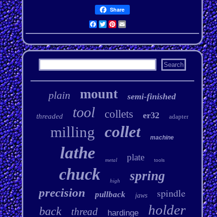
Share
Facebook
Twitter
Pinterest
Email
mount
plain
semi-finished
tool
collets
er32
threaded
adapter
collet
milling
machine
lathe
plate
metal
tools
chuck
spring
high
precision
spindle
pullback
jaws
holder
back
thread
hardinge