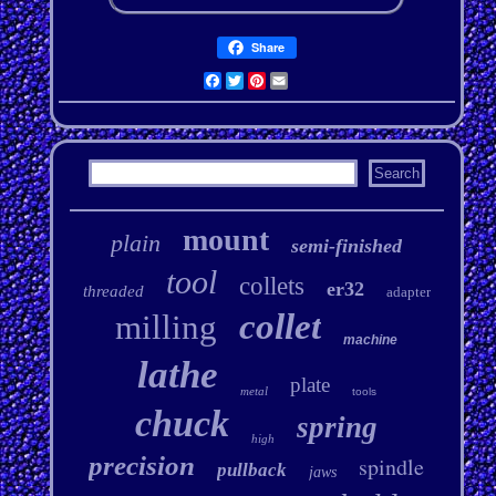
Share
Facebook
Twitter
Pinterest
Email
mount
plain
semi-finished
tool
collets
er32
threaded
adapter
collet
milling
machine
lathe
plate
metal
tools
chuck
spring
high
precision
spindle
pullback
jaws