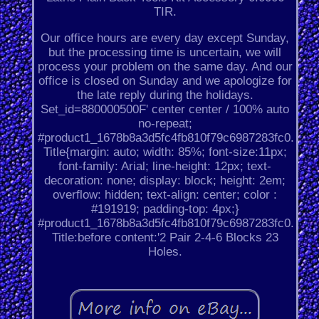
TIR.
Our office hours are every day except Sunday,
but the processing time is uncertain, we will
process your problem on the same day. And our
office is closed on Sunday and we apologize for
the late reply during the holidays.
Set_id=880000500F' center center / 100% auto
no-repeat;
#product1_1678b8a3d5fc4fb810f79c6987283fc0.
Title{margin: auto; width: 85%; font-size:11px;
font-family: Arial; line-height: 12px; text-
decoration: none; display: block; height: 2em;
overflow: hidden; text-align: center; color :
#191919; padding-top: 4px;}
#product1_1678b8a3d5fc4fb810f79c6987283fc0.
Title:before content:'2 Pair 2-4-6 Blocks 23
Holes.