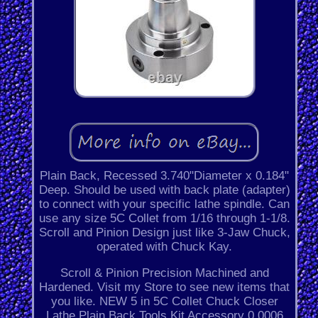
Plain Back, Recessed 3.740"Diameter x 0.184"
Deep. Should be used with back plate (adapter)
to connect with your specific lathe spindle. Can
use any size 5C Collet from 1/16 through 1-1/8.
Scroll and Pinion Design just like 3-Jaw Chuck,
operated with Chuck Kay.
Scroll & Pinion Precision Machined and
Hardened. Visit my Store to see new items that
you like. NEW 5 in 5C Collet Chuck Closer
Lathe Plain Back Tools Kit Accessory 0.0006