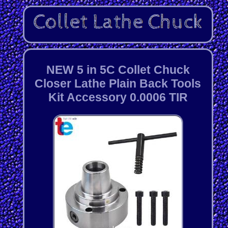
NEW 5 in 5C Collet Chuck
Closer Lathe Plain Back Tools
Kit Accessory 0.0006 TIR