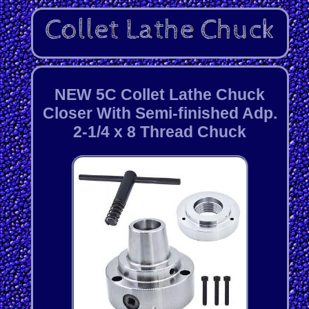
NEW 5C Collet Lathe Chuck
Closer With Semi-finished Adp.
2-1/4 x 8 Thread Chuck