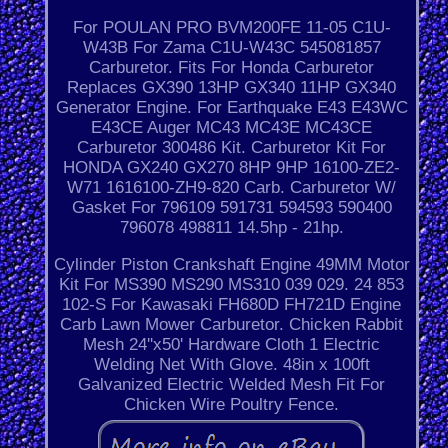
For POULAN PRO BVM200FE 11-05 C1U-
W43B For Zama C1U-W43C 545081857
Carburetor. Fits For Honda Carburetor
Replaces GX390 13HP GX340 11HP GX340
Generator Engine. For Earthquake E43 E43WC
E43CE Auger MC43 MC43E MC43CE
Carburetor 300486 Kit. Carburetor Kit For
HONDA GX240 GX270 8HP 9HP 16100-ZE2-
W71 1616100-ZH9-820 Carb. Carburetor W/
Gasket For 796109 591731 594593 590400
796078 498811 14.5hp - 21hp.
Cylinder Piston Crankshaft Engine 49MM Motor
Kit For MS390 MS290 MS310 039 029. 24 853
102-S For Kawasaki FH680D FH721D Engine
Carb Lawn Mower Carburetor. Chicken Rabbit
Mesh 24''x50' Hardware Cloth 1 Electric
Welding Net With Glove. 48in x 100ft
Galvanized Electric Welded Mesh Fit For
Chicken Wire Poultry Fence.