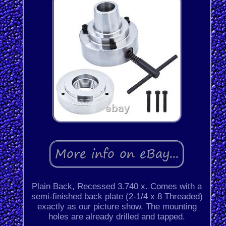
Plain Back, Recessed 3.740 x. Comes with a
semi-finished back plate (2-1/4 x 8 Threaded)
exactly as our picture show. The mounting
holes are already drilled and tapped.