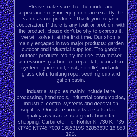
Please make sure that the model and
appearance of your equipment are exactly the
same as our products. Thank you for your
cooperation. If there is any fault or problem with
the product, please don't be shy to express it,
we will solve it at the first time. Our shop is
mainly engaged in two major products: garden
outdoor and industrial supplies. The garden
outdoor products mainly include lawn mower
accessories (carburetor, repair kit, lubrication
system, igniter coil, seat, spindle) and anti-
grass cloth, knitting rope, seedling cup and
gallon basin.
Industrial supplies mainly include lathe
processing, hand tools, industrial consumables,
industrial control systems and decoration
supplies. Our store products are affordable,
quality assurance, is a good choice for
shopping. Carburetor For Kohler KT730 KT735
KT740 KT745 7000 1685319S 3285363S 16 853
19S.