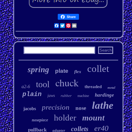
Share
Facebook
Twitter
Pinterest
Email
collet
spring
plate
flex
chuck
tool
a2-6
threaded
metal
plain
hardinge
jaws
rubber
machine
lathe
precision
nose
jacobs
holder
mount
nosepiece
er40
collets
pullback
adapter