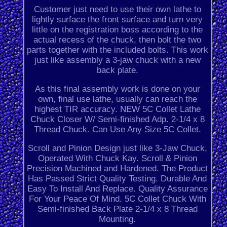
Customer just need to use their own lathe to
lightly surface the front surface and turn very
little on the registration boss according to the
actual recess of the chuck, then bolt the two
parts together with the included bolts. This work
just like assembly a 3-jaw chuck with a new
back plate.
As this final assembly work is done on your
own, final use lathe, usually can reach the
highest TIR accuracy. NEW 5C Collet Lathe
Chuck Closer W/ Semi-finished Adp. 2-1/4 x 8
Thread Chuck. Can Use Any Size 5C Collet.
Scroll and Pinion Design just like 3-Jaw Chuck,
Operated With Chuck Kay. Scroll & Pinion
Precision Machined and Hardened. The Product
Has Passed Strict Quality Testing. Durable And
Easy To Install And Replace. Quality Assurance
For Your Peace Of Mind. 5C Collet Chuck With
Semi-finished Back Plate 2-1/4 x 8 Thread
Mounting.