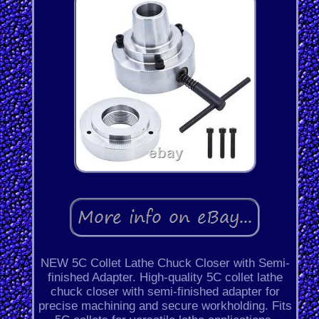
NEW 5C Collet Lathe Chuck Closer with Semi-
finished Adapter. High-quality 5C collet lathe
chuck closer with semi-finished adapter for
precise machining and secure workholding. Fits