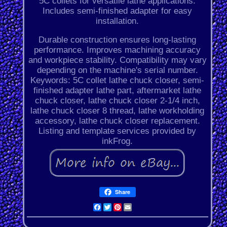
5C collets for versatile lathe applications.
Includes semi-finished adapter for easy
installation.
Durable construction ensures long-lasting
performance. Improves machining accuracy
and workpiece stability. Compatibility may vary
depending on the machine's serial number.
Keywords: 5C collet lathe chuck closer, semi-
finished adapter lathe part, aftermarket lathe
chuck closer, lathe chuck closer 2-1/4 inch,
lathe chuck closer 8 thread, lathe workholding
accessory, lathe chuck closer replacement.
Listing and template services provided by
inkFrog.
Share
Facebook
Twitter
Pinterest
Email