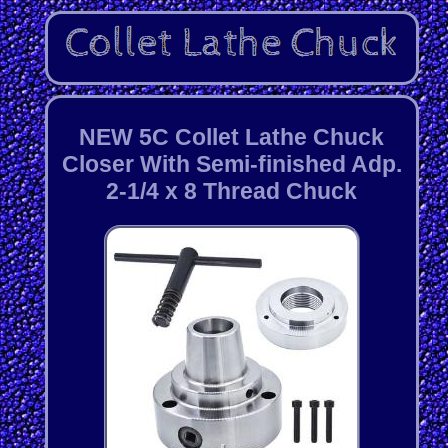
NEW 5C Collet Lathe Chuck
Closer With Semi-finished Adp.
2-1/4 x 8 Thread Chuck