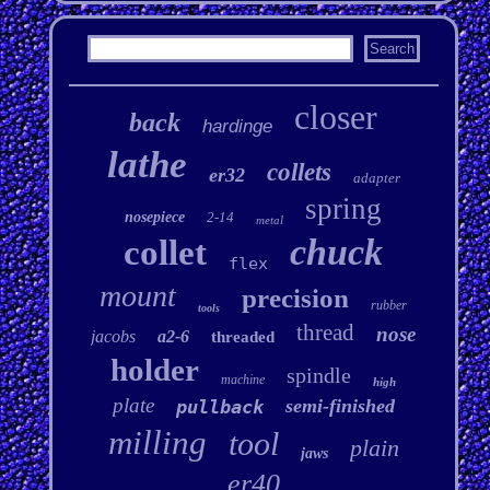
closer
back
hardinge
lathe
collets
er32
adapter
spring
nosepiece
2-14
metal
chuck
collet
flex
mount
precision
rubber
tools
thread
nose
jacobs
a2-6
threaded
holder
spindle
machine
high
plate
semi-finished
pullback
milling
tool
plain
jaws
er40