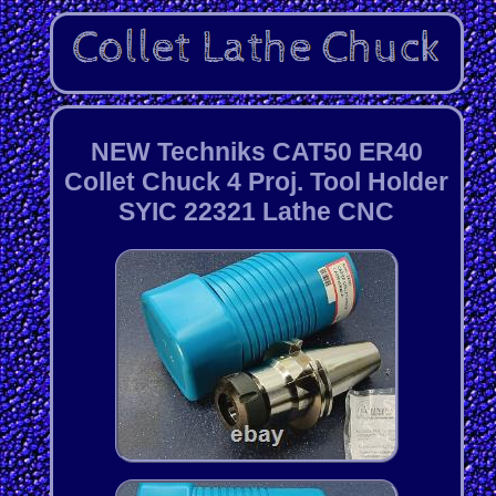
NEW Techniks CAT50 ER40
Collet Chuck 4 Proj. Tool Holder
SYIC 22321 Lathe CNC