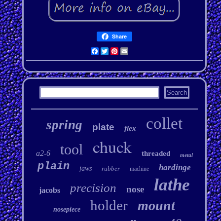
Share
Facebook
Twitter
Pinterest
Email
collet
spring
plate
flex
chuck
tool
a2-6
threaded
metal
plain
hardinge
jaws
rubber
machine
lathe
precision
nose
jacobs
holder
mount
nosepiece