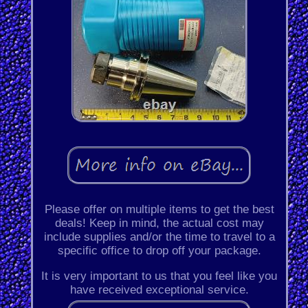
Please offer on multiple items to get the best
deals! Keep in mind, the actual cost may
include supplies and/or the time to travel to a
specific office to drop off your package.
It is very important to us that you feel like you
have received exceptional service.