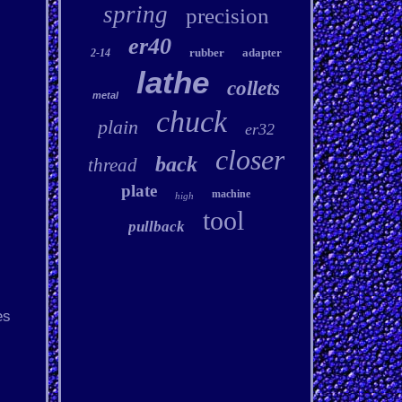
spring
precision
er40
rubber
adapter
2-14
lathe
collets
metal
chuck
plain
er32
closer
back
thread
plate
machine
high
tool
pullback
es