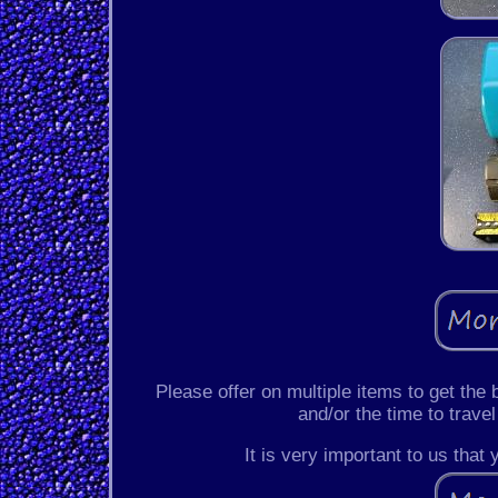
Please offer on multiple items to get the
and/or the time to travel
It is very important to us that