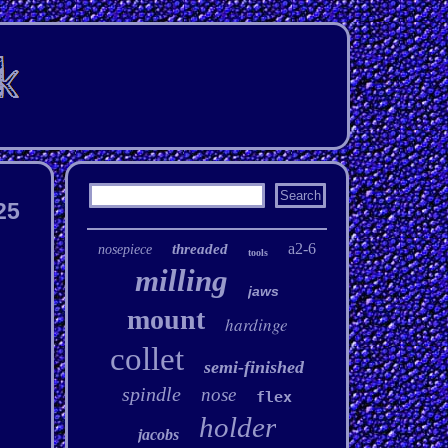
25
a2-6
threaded
nosepiece
tools
milling
jaws
mount
hardinge
collet
semi-finished
spindle
nose
flex
holder
jacobs