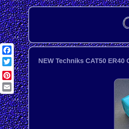
Facebook
NEW Techniks CAT50 ER40 Co
Twitter
Pinterest
Email