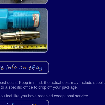
 best deals! Keep in mind, the actual cost may include suppli
 to a specific office to drop off your package.
 you feel like you have received exceptional service.