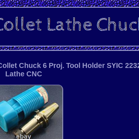
llet Chuck 6 Proj. Tool Holder SYIC 223
Lathe CNC