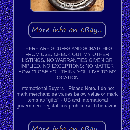
THERE ARE SCUFFS AND SCRATCHES
FROM USE. CHECK OUT MY OTHER
LISTINGS. NO WARRANTIES GIVEN OR
IMPLIED. NO EXCEPTIONS; NO MATTER
HOW CLOSE YOU THINK YOU LIVE TO MY
LOCATION.
International Buyers - Please Note. I do not
mark merchandise values below value or mark
items as "gifts" - US and International
government regulations prohibit such behavior.