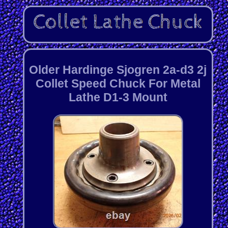
Older Hardinge Sjogren 2a-d3 2j
Collet Speed Chuck For Metal
Lathe D1-3 Mount