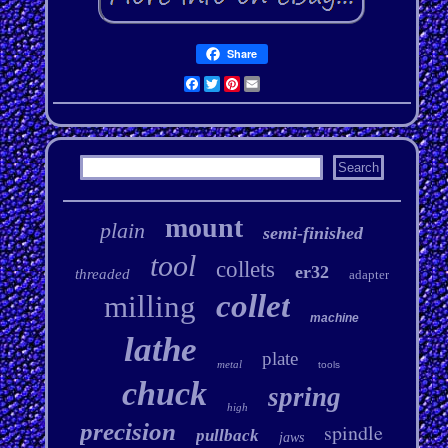
Share
Facebook
Twitter
Pinterest
Email
mount
plain
semi-finished
tool
collets
er32
threaded
adapter
collet
milling
machine
lathe
plate
metal
tools
chuck
spring
high
precision
spindle
pullback
jaws