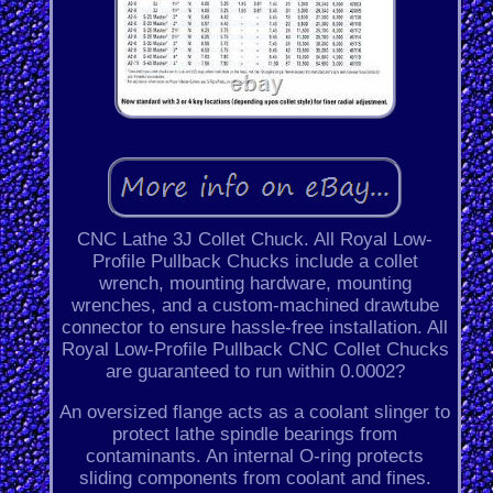
CNC Lathe 3J Collet Chuck. All Royal Low-
Profile Pullback Chucks include a collet
wrench, mounting hardware, mounting
wrenches, and a custom-machined drawtube
connector to ensure hassle-free installation. All
Royal Low-Profile Pullback CNC Collet Chucks
are guaranteed to run within 0.0002?
An oversized flange acts as a coolant slinger to
protect lathe spindle bearings from
contaminants. An internal O-ring protects
sliding components from coolant and fines.