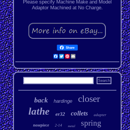
Please specify Machine Make and Model
Adaptor Machined at No Charge.
Share
Facebook
Twitter
Pinterest
Email
closer
back
hardinge
lathe
collets
er32
adapter
spring
nosepiece
2-14
metal