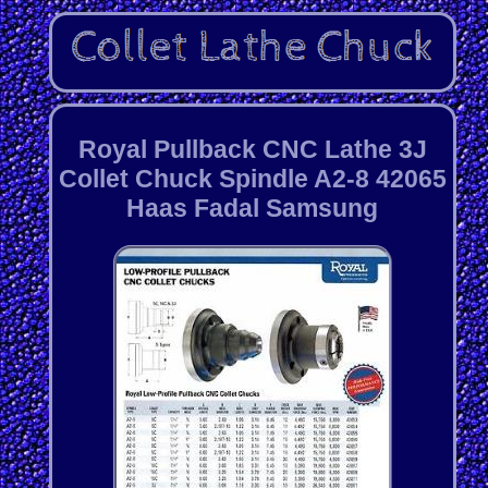
Royal Pullback CNC Lathe 3J
Collet Chuck Spindle A2-8 42065
Haas Fadal Samsung