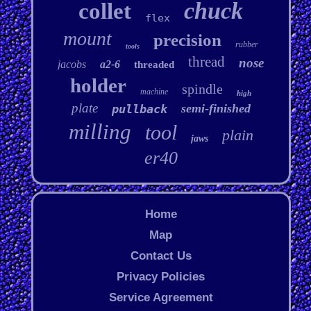
chuck
collet
flex
mount
precision
rubber
tools
thread
nose
jacobs
a2-6
threaded
holder
spindle
machine
high
plate
semi-finished
pullback
milling
tool
plain
jaws
er40
Home
Map
Contact Us
Privacy Policies
Service Agreement