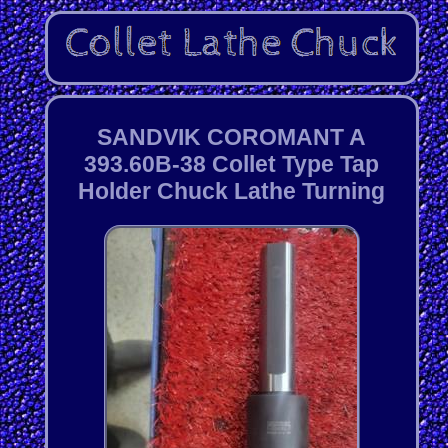
SANDVIK COROMANT A
393.60B-38 Collet Type Tap
Holder Chuck Lathe Turning