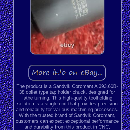
The product is a Sandvik Coromant A 393.60B-
38 collet type tap holder chuck, designed for
lathe turning. This high-quality toolholding
solution is a single unit that provides precision
and reliability for various machining processes.
With the trusted brand of Sandvik Coromant,
customers can expect exceptional performance
and durability from this product in CNC,