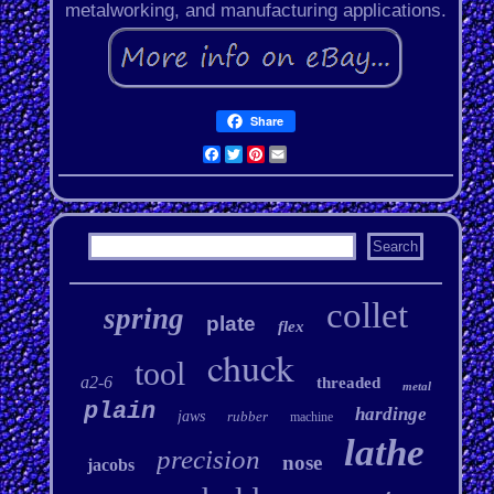
metalworking, and manufacturing applications.
Share
Facebook
Twitter
Pinterest
Email
collet
spring
plate
flex
chuck
tool
a2-6
threaded
metal
plain
hardinge
jaws
rubber
machine
lathe
precision
nose
jacobs