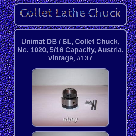
Unimat DB / SL, Collet Chuck,
No. 1020, 5/16 Capacity, Austria,
Vintage, #137