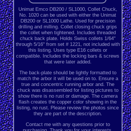
Unimat Emco DB200 / SL1000, Collet Chuck,
No. 1020 can be used with either the Unimat
DB200 or SL1000 Lathe. Used for precision
drilling and milling. Collet closing chuck grips
the collet when tightened. Includes threaded
chuck back plate. Holds Swiss collets 1/64"
through 5/16" from set # 1221, not included with
this listing. Uses type E16 collets or
compatible. Includes the locking bars & screws
that were later added.
The back-plate should be lightly formatted to
match the arbor it will be used on to. Ensure a
true and concentric running arbor and. The
chuck was disassembled for listing pictures to
show there is no rust or damage. The camera
flash creates the copper color showing in the
listing, no rust. Please review the photos since
they are part of the description.
Contact me with any questions prior to
purchasing. Thank you for your interests.