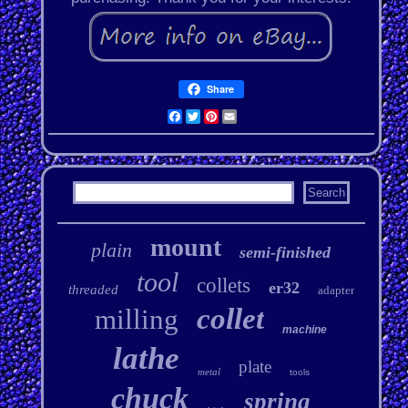
Share
Facebook
Twitter
Pinterest
Email
mount
plain
semi-finished
tool
collets
er32
threaded
adapter
collet
milling
machine
lathe
plate
metal
tools
chuck
spring