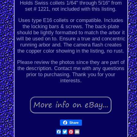
Holds Swiss collets 1/64" through 5/16" from
set # 1221, not included with this listing.
Uses type E16 collets or compatible. Includes
the locking bars & screws. The back-plate
should be lightly formatted to match the arbor it
will be used on to. Ensure a true and concentric
running arbor and. The camera flash creates
the copper color showing in the listing, no rust.
Please review the photos since they are part of
the description. Contact me with any questions
prior to purchasing. Thank you for your
interests.
Share
Facebook
Twitter
Pinterest
Email