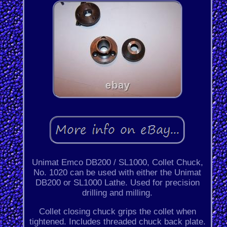
Unimat Emco DB200 / SL1000, Collet Chuck,
No. 1020 can be used with either the Unimat
DB200 or SL1000 Lathe. Used for precision
drilling and milling.
Collet closing chuck grips the collet when
tightened. Includes threaded chuck back plate.