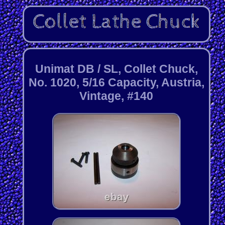
Unimat DB / SL, Collet Chuck,
No. 1020, 5/16 Capacity, Austria,
Vintage, #140