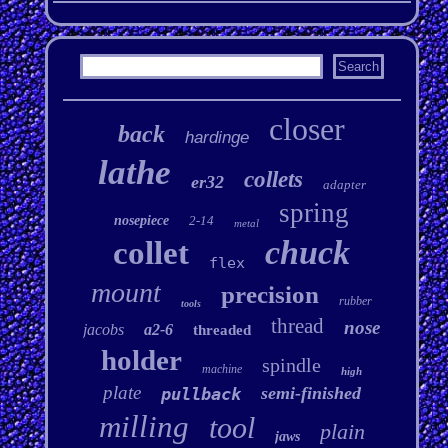
closer
back
hardinge
lathe
collets
er32
adapter
spring
nosepiece
2-14
metal
chuck
collet
flex
mount
precision
rubber
tools
thread
nose
jacobs
a2-6
threaded
holder
spindle
machine
high
plate
semi-finished
pullback
milling
tool
plain
jaws