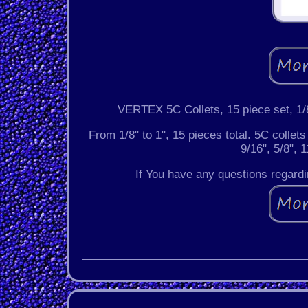
VERTEX 5C Collets, 15 piece set, 1/8
From 1/8" to 1", 15 pieces total. 5C collets 
9/16", 5/8", 1
If You have any questions regardin