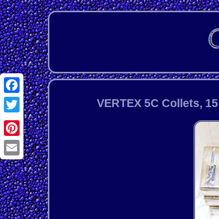
Facebook
VERTEX 5C Collets, 15 p
Twitter
Pinterest
Email