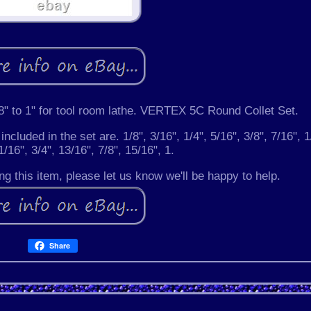
" to 1" for tool room lathe. VERTEX 5C Round Collet Set.
included in the set are. 1/8", 3/16", 1/4", 5/16", 3/8", 7/16", 1
1/16", 3/4", 13/16", 7/8", 15/16", 1.
g this item, please let us know we'll be happy to help.
Share