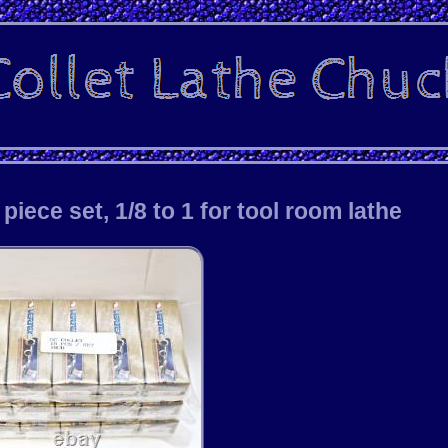
iece set, 1/8 to 1 for tool room lathe