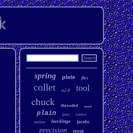
spring
plate
flex
collet
tool
a2-6
chuck
threaded
metal
plain
jaws
rubber
hardinge
jacobs
machine
precision
nose