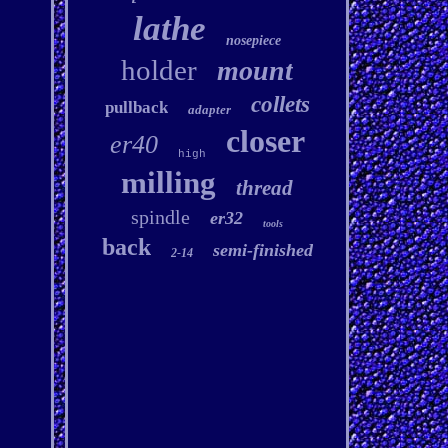
lathe
nosepiece
holder
mount
collets
pullback
adapter
closer
er40
high
milling
thread
spindle
er32
tools
back
semi-finished
2-14