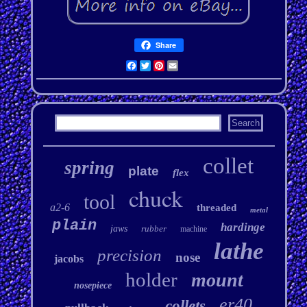
Share
Facebook
Twitter
Pinterest
Email
collet
spring
plate
flex
chuck
tool
a2-6
threaded
metal
plain
hardinge
jaws
rubber
machine
lathe
precision
nose
jacobs
holder
mount
nosepiece
er40
collets