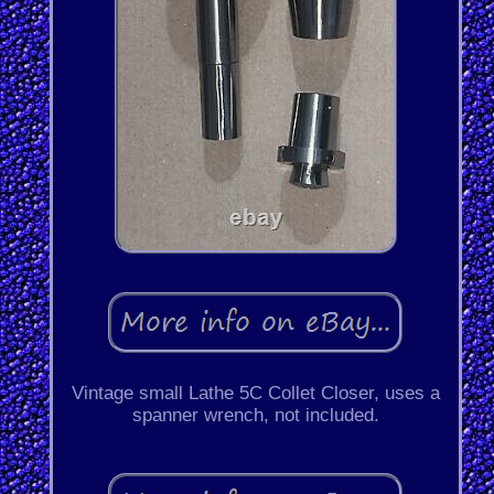
Vintage small Lathe 5C Collet Closer, uses a
spanner wrench, not included.