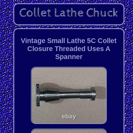
Vintage Small Lathe 5C Collet
Closure Threaded Uses A
Spanner