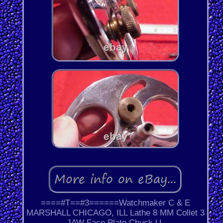
====#T==#3======Watchmaker C & E
MARSHALL CHICAGO, ILL Lathe 8 MM Collet 3
JAW Face Plate Chuck U.