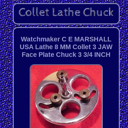
Watchmaker C E MARSHALL
USA Lathe 8 MM Collet 3 JAW
Face Plate Chuck 3 3/4 INCH