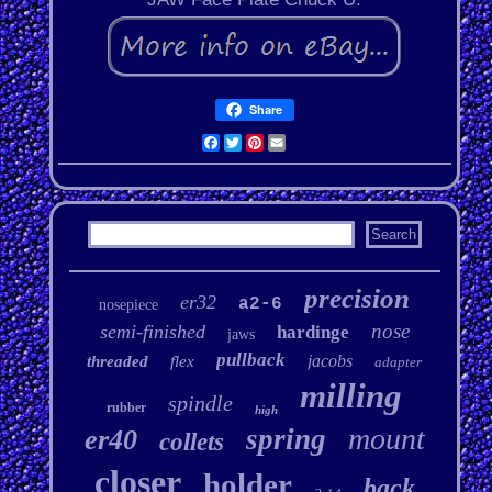
Share
Facebook
Twitter
Pinterest
Email
precision
er32
a2-6
nosepiece
nose
semi-finished
hardinge
jaws
pullback
jacobs
threaded
flex
adapter
milling
spindle
rubber
high
mount
spring
er40
collets
closer
holder
back