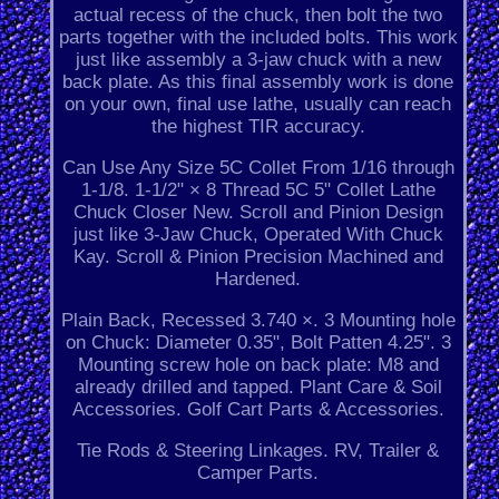
actual recess of the chuck, then bolt the two
parts together with the included bolts. This work
just like assembly a 3-jaw chuck with a new
back plate. As this final assembly work is done
on your own, final use lathe, usually can reach
the highest TIR accuracy.
Can Use Any Size 5C Collet From 1/16 through
1-1/8. 1-1/2" × 8 Thread 5C 5" Collet Lathe
Chuck Closer New. Scroll and Pinion Design
just like 3-Jaw Chuck, Operated With Chuck
Kay. Scroll & Pinion Precision Machined and
Hardened.
Plain Back, Recessed 3.740 ×. 3 Mounting hole
on Chuck: Diameter 0.35", Bolt Patten 4.25". 3
Mounting screw hole on back plate: M8 and
already drilled and tapped. Plant Care & Soil
Accessories. Golf Cart Parts & Accessories.
Tie Rods & Steering Linkages. RV, Trailer &
Camper Parts.