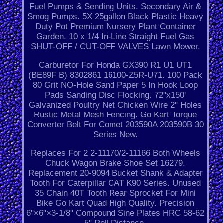
Fuel Pumps & Sending Units. Secondary Air &
Smog Pumps. 5X 25gallon Black Plastic Heavy
Duty Pot Premium Nursery Plant Container
Garden. 10 x 1/4 In-Line Straight Fuel Gas
SHUT-OFF / CUT-OFF VALVES Lawn Mower.
Carburetor For Honda GX390 R1 U1 UT1
(BE89F B) 8302861 16100-Z5R-U71. 100 Pack
80 Grit NO-Hole Sand Paper 5 In Hook Loop
Pads Sanding Disc Flocking. 72"x150'
Galvanized Poultry Net Chicken Wire 2" Holes
Rustic Metal Mesh Fencing. Go Kart Torque
Converter Belt For Comet 203590A 203590B 30
Series New.
Replaces For 2 2-11170/2-11166 Both Wheels
Chuck Wagon Brake Shoe Set 16279.
Replacement 20-9094 Bucket Shank & Adapter
Tooth For Caterpillar CAT K90 Series. Unused
35 Chain 40T Tooth Rear Sprocket For Mini
Bike Go Kart Quad High Quality. Precision
6"×6"×3-1/8" Compound Sine Plates HRC 58-62
5" Roll Distance.