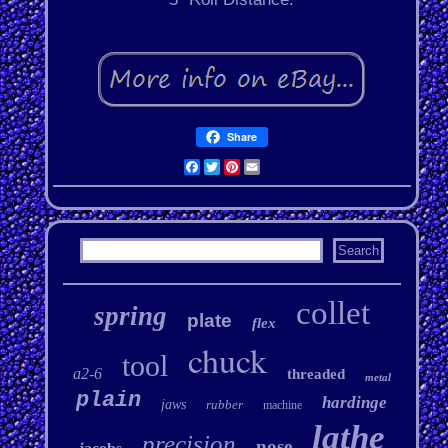
Share
Facebook
Twitter
Pinterest
Email
collet
spring
plate
flex
chuck
tool
a2-6
threaded
metal
plain
hardinge
jaws
rubber
machine
lathe
precision
nose