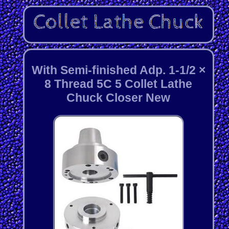
With Semi-finished Adp. 1-1/2 ×
8 Thread 5C 5 Collet Lathe
Chuck Closer New