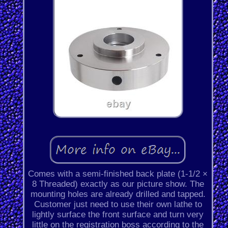
Comes with a semi-finished back plate (1-1/2 ×
8 Threaded) exactly as our picture show. The
mounting holes are already drilled and tapped.
Customer just need to use their own lathe to
lightly surface the front surface and turn very
little on the registration boss according to the