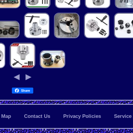
Share
Map
Contact Us
Privacy Policies
Service