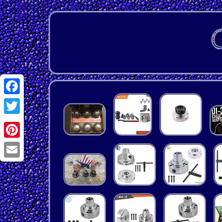
Facebook
Twitter
Pinterest
Email