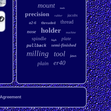
mount
tools
precision
jacobs
rubber
thread
a2-6
threaded
holder
nose
machine
spindle
plate
high
semi-finished
pullback
milling
tool
jaws
er40
plain
 Agreement