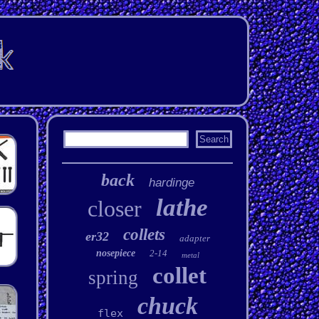
back
hardinge
lathe
closer
collets
er32
adapter
nosepiece
2-14
metal
collet
spring
chuck
flex