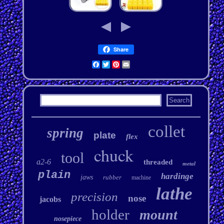
Share
Facebook
Twitter
Pinterest
Email
collet
spring
plate
flex
chuck
tool
a2-6
threaded
metal
plain
hardinge
jaws
rubber
machine
lathe
precision
nose
jacobs
holder
mount
nosepiece