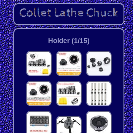
Holder (1/15)