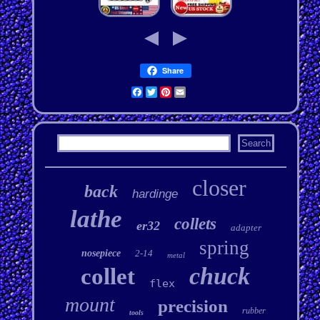
Share
Facebook
Twitter
Pinterest
Email
closer
back
hardinge
lathe
collets
er32
adapter
spring
nosepiece
2-14
metal
chuck
collet
flex
mount
precision
rubber
tools