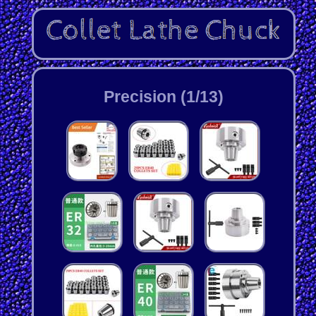
Precision (1/13)