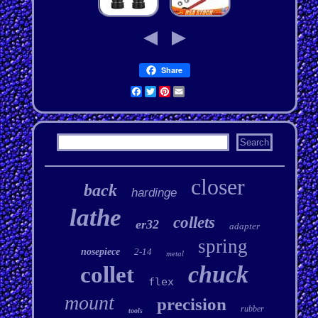
Share
Facebook
Twitter
Pinterest
Email
closer
back
hardinge
lathe
collets
er32
adapter
spring
nosepiece
2-14
metal
chuck
collet
flex
mount
precision
rubber
tools