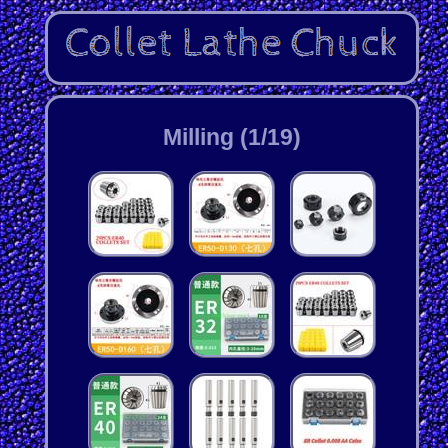
Milling (1/19)