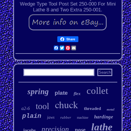
Wedge Type Tool Post Set 250-000 For Mini
Lathe 8 and Two Extra 250-001.
Share
Facebook
Twitter
Pinterest
Email
collet
spring
plate
flex
chuck
tool
a2-6
threaded
metal
plain
hardinge
jaws
rubber
machine
lathe
precision
nose
jacobs