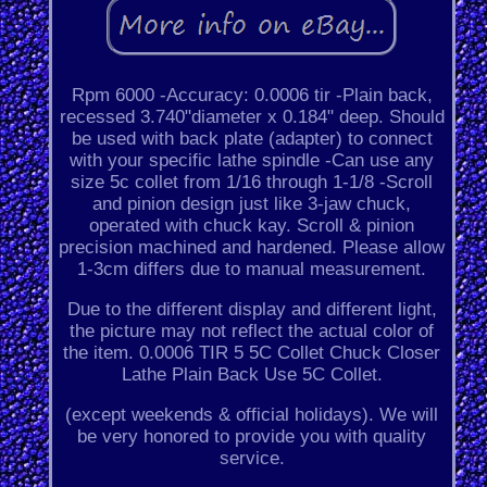
Rpm 6000 -Accuracy: 0.0006 tir -Plain back,
recessed 3.740"diameter x 0.184" deep. Should
be used with back plate (adapter) to connect
with your specific lathe spindle -Can use any
size 5c collet from 1/16 through 1-1/8 -Scroll
and pinion design just like 3-jaw chuck,
operated with chuck kay. Scroll & pinion
precision machined and hardened. Please allow
1-3cm differs due to manual measurement.
Due to the different display and different light,
the picture may not reflect the actual color of
the item. 0.0006 TIR 5 5C Collet Chuck Closer
Lathe Plain Back Use 5C Collet.
(except weekends & official holidays). We will
be very honored to provide you with quality
service.