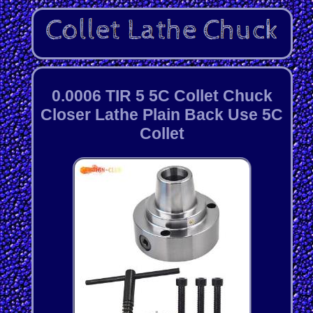
0.0006 TIR 5 5C Collet Chuck
Closer Lathe Plain Back Use 5C
Collet