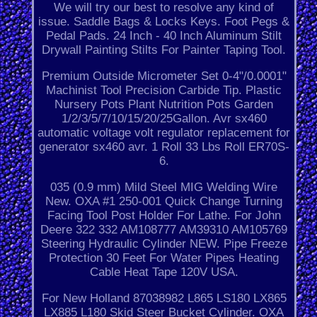
We will try our best to resolve any kind of
issue. Saddle Bags & Locks Keys. Foot Pegs &
Pedal Pads. 24 Inch - 40 Inch Aluminum Stilt
Drywall Painting Stilts For Painter Taping Tool.
Premium Outside Micrometer Set 0-4"/0.0001"
Machinist Tool Precision Carbide Tip. Plastic
Nursery Pots Plant Nutrition Pots Garden
1/2/3/5/7/10/15/20/25Gallon. Avr sx460
automatic voltage volt regulator replacement for
generator sx460 avr. 1 Roll 33 Lbs Roll ER70S-
6.
035 (0.9 mm) Mild Steel MIG Welding Wire
New. OXA #1 250-001 Quick Change Turning
Facing Tool Post Holder For Lathe. For John
Deere 322 332 AM108777 AM39310 AM105769
Steering Hydraulic Cylinder NEW. Pipe Freeze
Protection 30 Feet For Water Pipes Heating
Cable Heat Tape 120V USA.
For New Holland 87038982 L865 LS180 LX865
LX885 L180 Skid Steer Bucket Cylinder. OXA