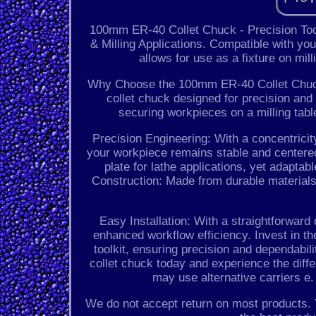
100mm ER-40 Collet Chuck - Precision Tooli
& Milling Applications. Compatible with you
allows for use as a fixture on mil
Why Choose the 100mm ER-40 Collet Chuck?
collet chuck designed for precision and v
securing workpieces on a milling tab
Precision Engineering: With a concentrici
your workpiece remains stable and centered
plate for lathe applications, yet adaptabl
Construction: Made from durable materials
Easy Installation: With a straightforward
enhanced workflow efficiency. Invest in 
toolkit, ensuring precision and dependabil
collet chuck today and experience the diff
may use alternative carriers e
We do not accept return on most products. 