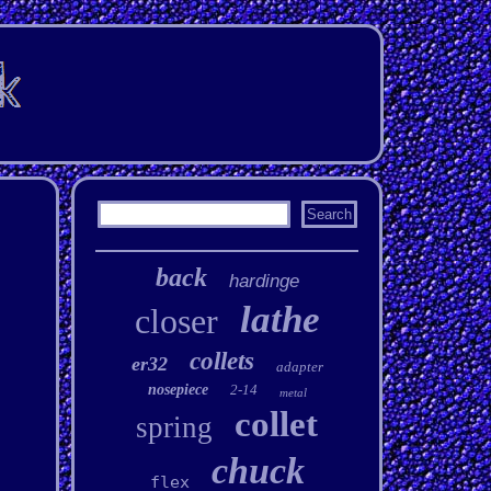
back
hardinge
lathe
closer
collets
er32
adapter
nosepiece
2-14
metal
collet
spring
chuck
flex