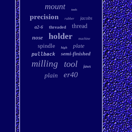
mount
tools
precision
jacobs
rubber
thread
a2-6
threaded
holder
nose
machine
spindle
plate
high
semi-finished
pullback
milling
tool
jaws
er40
plain