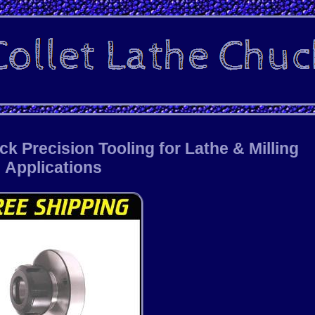
 Precision Tooling for Lathe & Milling
Applications