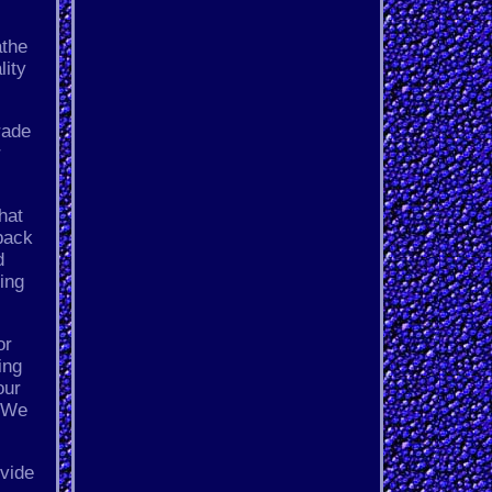
athe
lity
rade
r
hat
back
d
ing
or
ing
our
- We
ovide