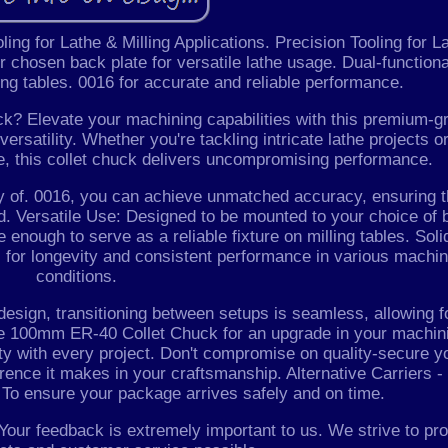
ng for Lathe & Milling Applications. Precision Tooling for L
r chosen back plate for versatile lathe usage. Dual-functiona
ling tables. 0016 for accurate and reliable performance.
 Elevate your machining capabilities with this premium-g
ersatility. Whether you're tackling intricate lathe projects o
le, this collet chuck delivers uncompromising performance.
ty of. 0016, you can achieve unmatched accuracy, ensuring t
. Versatile Use: Designed to be mounted to your choice of 
e enough to serve as a reliable fixture on milling tables. Soli
 for longevity and consistent performance in various machin
conditions.
 design, transitioning between setups is seamless, allowing f
the 100mm ER-40 Collet Chuck for an upgrade in your machin
ity with every project. Don't compromise on quality-secure y
erence it makes in your craftsmanship. Alternative Carriers 
. To ensure your package arrives safely and on time.
Your feedback is extremely important to us. We strive to pr