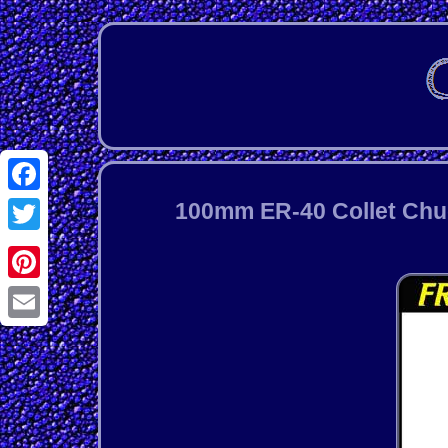
Facebook
100mm ER-40 Collet Chuck
Twitter
Pinterest
Email