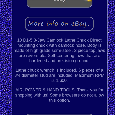
10 D1-5 3-Jaw Camlock Lathe Chuck Direct
mounting chuck with camlock nose. Body is
made of high grade semi-steel. 2 piece top jaws
are reversible. Self centering jaws that are
hardened and precision ground.
Lathe chuck wrench is included. 6 pieces of a
3/4 diameter stud are included. Maximum RPM
is 1,600.
AIR, POWER & HAND TOOLS. Thank you for
shopping with us! Some browsers do not allow
this option.