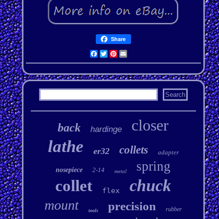
Share
Facebook
Twitter
Pinterest
Email
closer
back
hardinge
lathe
collets
er32
adapter
spring
nosepiece
2-14
metal
chuck
collet
flex
mount
precision
rubber
tools