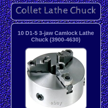
10 D1-5 3-jaw Camlock Lathe
Chuck (3900-4630)