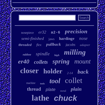
precision
er32
a2-6
nosepiece
nose
semi-finished
hardinge
jaws
pullback
jacobs
threaded
flex
adapter
milling
spindle
rubber
high
mount
spring
er40
collets
closer
holder
back
2-14
collet
tool
machine
tools
plain
thread
plate
metal
lathe
chuck