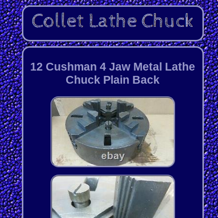
12 Cushman 4 Jaw Metal Lathe
Chuck Plain Back