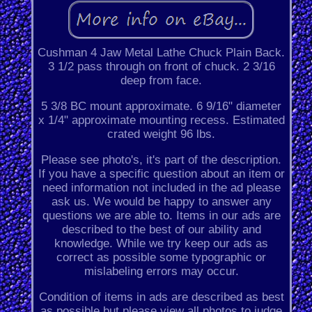
Cushman 4 Jaw Metal Lathe Chuck Plain Back.
3 1/2 pass through on front of chuck. 2 3/16
deep from face.
5 3/8 BC mount approximate. 6 9/16" diameter
x 1/4" approximate mounting recess. Estimated
crated weight 96 lbs.
Please see photo's, it's part of the description.
If you have a specific question about an item or
need information not included in the ad please
ask us. We would be happy to answer any
questions we are able to. Items in our ads are
described to the best of our ability and
knowledge. While we try keep our ads as
correct as possible some typographic or
mislabeling errors may occur.
Condition of items in ads are described as best
as possible but please view all photos to judge