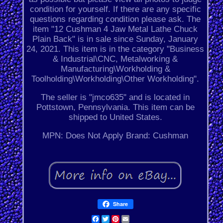
condition for yourself. If there are any specific
questions regarding condition please ask. The
item "12 Cushman 4 Jaw Metal Lathe Chuck
Plain Back" is in sale since Sunday, January
24, 2021. This item is in the category "Business
& Industrial\CNC, Metalworking &
Manufacturing\Workholding &
Toolholding\Workholding\Other Workholding".
The seller is "jmco635" and is located in
Pottstown, Pennsylvania. This item can be
shipped to United States.
MPN: Does Not Apply
Brand: Cushman
Share
Facebook
Twitter
Pinterest
Email