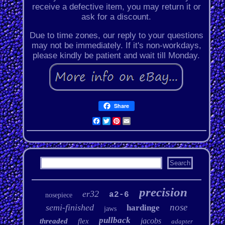
receive a defective item, you may return it or
ask for a discount.
Due to time zones, our reply to your questions
may not be immediately. If it's non-workdays,
please kindly be patient and wait till Monday.
Share
Facebook
Twitter
Pinterest
Email
precision
er32
a2-6
nosepiece
nose
semi-finished
hardinge
jaws
pullback
jacobs
threaded
flex
adapter