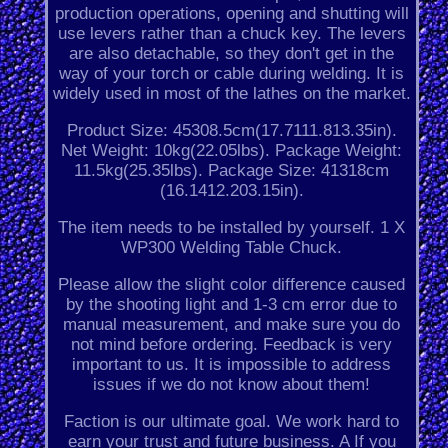
production operations, opening and shutting will
use levers rather than a chuck key. The levers
are also detachable, so they don't get in the
way of your torch or cable during welding. It is
widely used in most of the lathes on the market.
Product Size: 45308.5cm(17.7111.813.35in).
Net Weight: 10kg(22.05lbs). Package Weight:
11.5kg(25.35lbs). Package Size: 41318cm
(16.1412.203.15in).
The item needs to be installed by yourself. 1 X
WP300 Welding Table Chuck.
Please allow the slight color difference caused
by the shooting light and 1-3 cm error due to
manual measurement, and make sure you do
not mind before ordering. Feedback is very
important to us. It is impossible to address
issues if we do not know about them!
Faction is our ultimate goal. We work hard to
earn your trust and future business. A If you