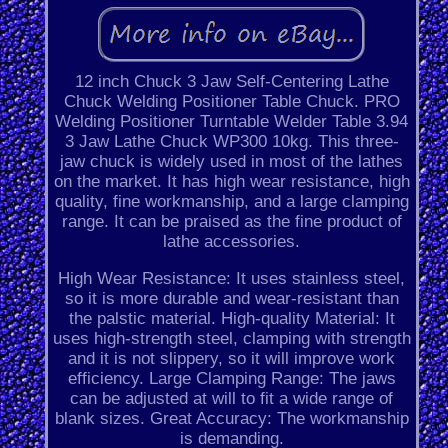
12 inch Chuck 3 Jaw Self-Centering Lathe
Chuck Welding Positioner Table Chuck. PRO
Welding Positioner Turntable Welder Table 3.94
3 Jaw Lathe Chuck WP300 10kg. This three-
jaw chuck is widely used in most of the lathes
on the market. It has high wear resistance, high
quality, fine workmanship, and a large clamping
range. It can be praised as the fine product of
lathe accessories.
High Wear Resistance: It uses stainless steel,
so it is more durable and wear-resistant than
the palstic material. High-quality Material: It
uses high-strength steel, clamping with strength
and it is not slippery, so it will improve work
efficiency. Large Clamping Range: The jaws
can be adjusted at will to fit a wide range of
blank sizes. Great Accuracy: The workmanship
is demanding.