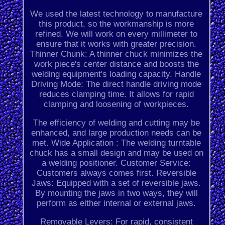
We used the latest technology to manufacture
this product, so the workmanship is more
refined. We will work on every millimeter to
ensure that it works with greater precision.
Thinner Chunk: A thinner chuck minimizes the
work piece's center distance and boosts the
welding equipment's loading capacity. Handle
Driving Mode: The direct handle driving mode
reduces clamping time. It allows for rapid
clamping and loosening of workpieces.
The efficiency of welding and cutting may be
enhanced, and large production needs can be
met. Wide Application : The welding turntable
chuck has a small design and may be used on
a welding positioner. Customer Service:
Customers always comes first. Reversible
Jaws: Equipped with a set of reversible jaws.
By mounting the jaws in two ways, they will
perform as either internal or external jaws.
Removable Levers: For rapid, consistent