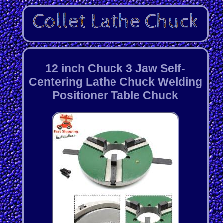
12 inch Chuck 3 Jaw Self-
Centering Lathe Chuck Welding
Positioner Table Chuck