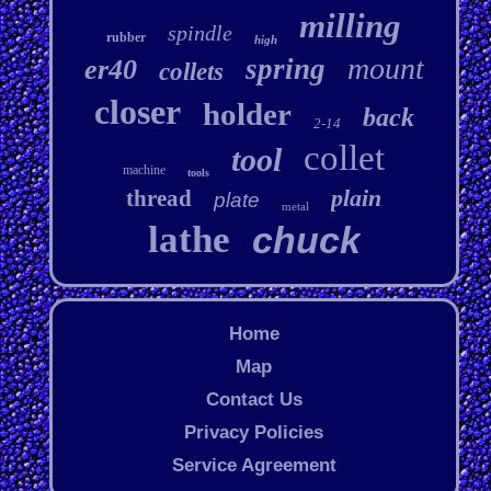
milling
spindle
rubber
high
mount
spring
er40
collets
closer
holder
back
2-14
collet
tool
machine
tools
plain
thread
plate
metal
lathe
chuck
Home
Map
Contact Us
Privacy Policies
Service Agreement