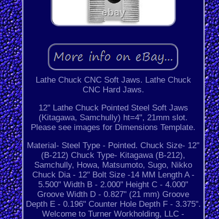
Lathe Chuck CNC Soft Jaws. Lathe Chuck
CNC Hard Jaws.
12" Lathe Chuck Pointed Steel Soft Jaws
(Kitagawa, Samchully) ht=4", 21mm slot.
Please see images for Dimensions Template.
Material- Steel Type - Pointed. Chuck Size- 12"
(B-212) Chuck Type- Kitagawa (B-212),
Samchully, Howa, Matsumoto, Sugo, Nikko
Chuck Dia - 12" Bolt Size -14 MM Length A -
5.500" Width B - 2.000" Height C - 4.000"
Groove Width D - 0.827" (21 mm) Groove
Depth E - 0.196" Counter Hole Depth F - 3.375".
Welcome to Turner Workholding, LLC -