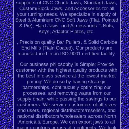
suppliers of CNC Chuck Jaws, Standard Jaws,
Custom/Block Jaws, and Accessories for all
your turning needs. We specialize in supply of
Steel & Aluminum CNC Soft Jaws (Flat, Pointed
& Pie), Hard Jaws, and Accessories T-Nuts,
Keys, Adaptor Plates, etc.
, Precision quality Bar Pullers, & Solid Carbide
End Mills (Tialn Coated). Our products are
manufactured in an ISO-9001 certified facility.
Our business philosophy is Simple: Provide
customer with the highest quality products with
the best in class service at the lowest market
pricing! We do so by having strategic
partnerships, continuously optimizing our
processes, and removing waste from our
supply chain, while passing the savings to our
customers. We service customers of all sizes
end users, regional distributors/resellers, and
national distributors/wholesalers across North
America & Europe. We can export jaws to all
major countries across all continents. We look