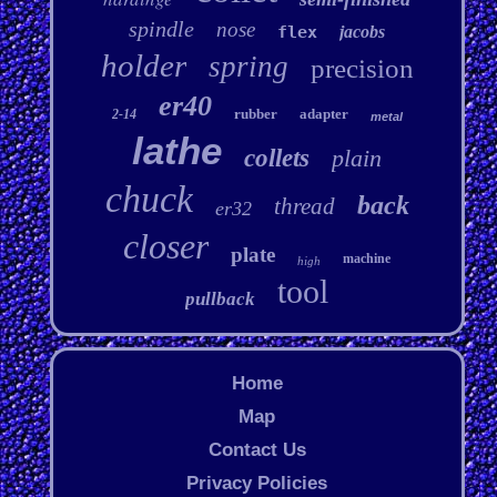
spindle
nose
flex
jacobs
holder
spring
precision
er40
rubber
adapter
2-14
metal
lathe
collets
plain
chuck
back
thread
er32
closer
plate
machine
high
tool
pullback
Home
Map
Contact Us
Privacy Policies