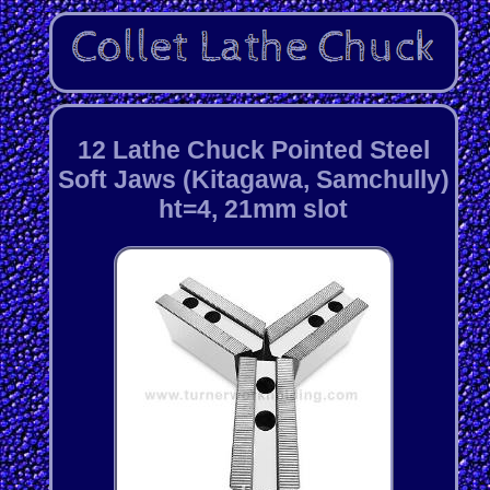
12 Lathe Chuck Pointed Steel
Soft Jaws (Kitagawa, Samchully)
ht=4, 21mm slot