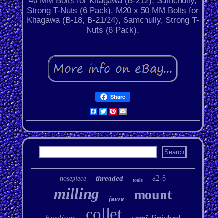
40 MM Bolts for Kitagawa (B-212), Samchully,
Strong T-Nuts (6 Pack). M20 x 50 MM Bolts for
Kitagawa (B-18, B-21/24), Samchully, Strong T-
Nuts (6 Pack).
Share
Facebook
Twitter
Pinterest
Email
a2-6
threaded
nosepiece
tools
milling
mount
jaws
collet
hardinge
semi-finished