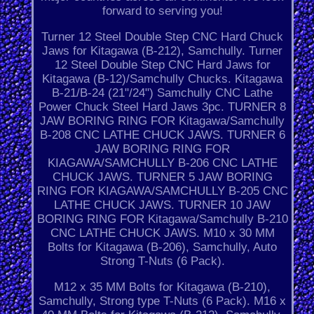
forward to serving you!
Turner 12 Steel Double Step CNC Hard Chuck
Jaws for Kitagawa (B-212), Samchully. Turner
12 Steel Double Step CNC Hard Jaws for
Kitagawa (B-12)/Samchully Chucks. Kitagawa
B-21/B-24 (21"/24") Samchully CNC Lathe
Power Chuck Steel Hard Jaws 3pc. TURNER 8
JAW BORING RING FOR Kitagawa/Samchully
B-208 CNC LATHE CHUCK JAWS. TURNER 6
JAW BORING RING FOR
KIAGAWA/SAMCHULLY B-206 CNC LATHE
CHUCK JAWS. TURNER 5 JAW BORING
RING FOR KIAGAWA/SAMCHULLY B-205 CNC
LATHE CHUCK JAWS. TURNER 10 JAW
BORING RING FOR Kitagawa/Samchully B-210
CNC LATHE CHUCK JAWS. M10 x 30 MM
Bolts for Kitagawa (B-206), Samchully, Auto
Strong T-Nuts (6 Pack).
M12 x 35 MM Bolts for Kitagawa (B-210),
Samchully, Strong type T-Nuts (6 Pack). M16 x