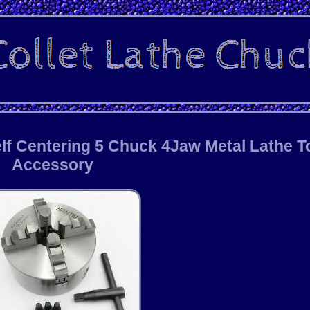
f Centering 5 Chuck 4Jaw Metal Lathe T
Accessory