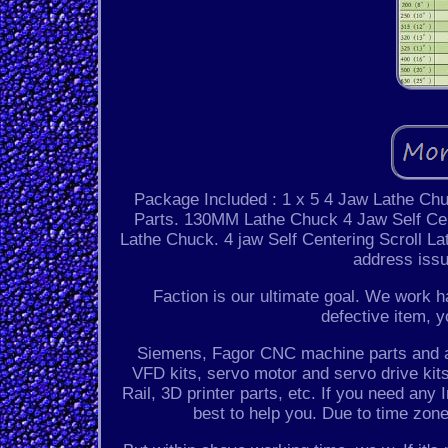
Package Included : 1 x 5 4 Jaw Lathe Ch
Parts. 130MM Lathe Chuck 4 Jaw Self Cen
Lathe Chuck. 4 jaw Self Centering Scroll La
address issu
Faction is our ultimate goal. We work ha
defective item, y
Siemens, Fagor CNC machine parts and acc
VFD kits, servo motor and servo drive kits,
Rail, 3D printer parts, etc. If you need any 
best to help you. Due to time zon