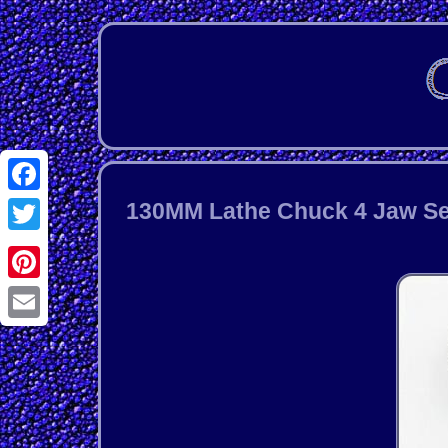
Facebook
130MM Lathe Chuck 4 Jaw Sel
Twitter
Pinterest
Email