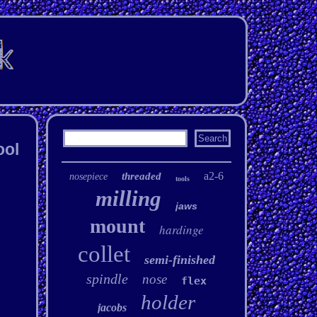
ool
a2-6
threaded
nosepiece
tools
milling
jaws
mount
hardinge
collet
semi-finished
spindle
nose
flex
holder
jacobs