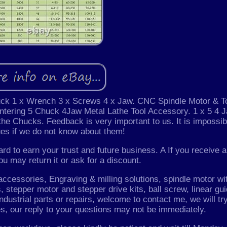
uck 1 x Wrench 3 x Screws 4 x Jaw. CNC Spindle Motor & T
tering 5 Chuck 4Jaw Metal Lathe Tool Accessory. 1 x 5 4 
the Chucks. Feedback is very important to us. It is impossib
es if we do not know about them!
rd to earn your trust and future business. A If you receive a
ou may return it or ask for a discount.
essories, Engraving & milling solutions, spindle motor wi
 stepper motor and stepper drive kits, ball screw, linear gui
Industrial parts or repairs, welcome to contact me, we will tr
es, our reply to your questions may not be immediately.