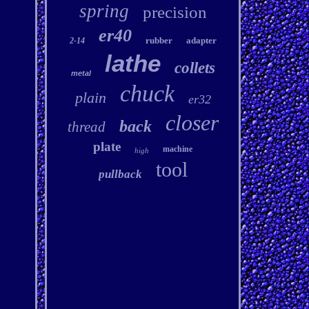
spring
precision
er40
rubber
adapter
2-14
lathe
collets
metal
chuck
plain
er32
closer
back
thread
plate
machine
high
tool
pullback