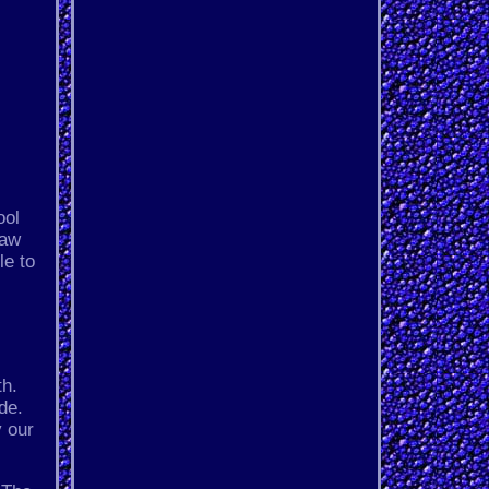
ool
Jaw
le to
th.
de.
y our