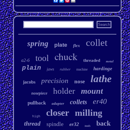
Facebook
Twitter
Pinterest
Email
collet
spring
plate
flex
chuck
tool
a2-6
threaded
metal
plain
hardinge
jaws
rubber
machine
lathe
precision
nose
jacobs
holder
mount
nosepiece
er40
collets
pullback
adapter
closer
milling
high
back
thread
spindle
er32
tools