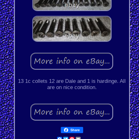
13 1c collets 12 are Dale and 1 is hardinge. All
are on nice condition.
Share