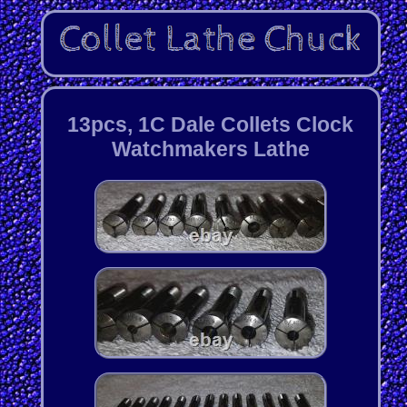
13pcs, 1C Dale Collets Clock
Watchmakers Lathe