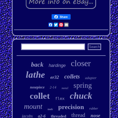
Share
Facebook
Twitter
Pinterest
Email
closer
back
hardinge
lathe
collets
er32
adapter
spring
nosepiece
2-14
metal
chuck
collet
flex
mount
precision
rubber
tools
thread
nose
jacobs
a2-6
threaded