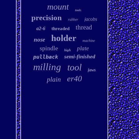
mount
tools
precision
jacobs
rubber
thread
a2-6
threaded
holder
nose
machine
spindle
plate
high
semi-finished
pullback
milling
tool
jaws
er40
plain