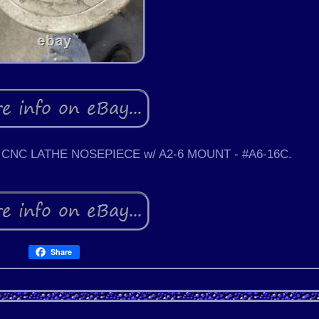
CNC LATHE NOSEPIECE w/ A2-6 MOUNT - #A6-16C.
Share