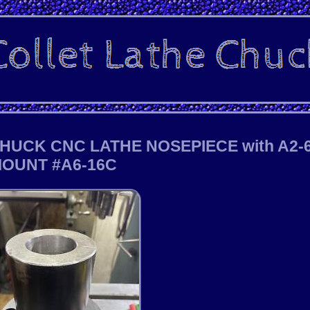
HUCK CNC LATHE NOSEPIECE with A2-
OUNT #A6-16C