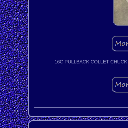
16C PULLBACK COLLET CHUCK 