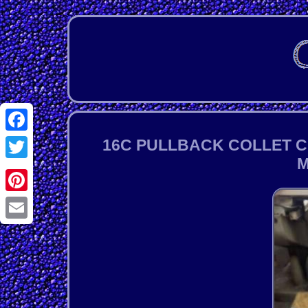
Facebook
16C PULLBACK COLLET C
M
Twitter
Pinterest
Email