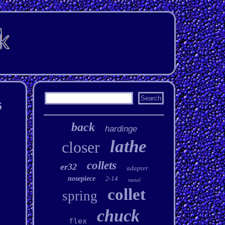
6
back
hardinge
lathe
closer
collets
er32
adapter
nosepiece
2-14
metal
collet
spring
chuck
flex