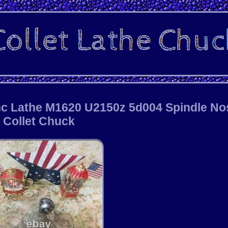
nc Lathe M1620 U2150z 5d004 Spindle No
Collet Chuck