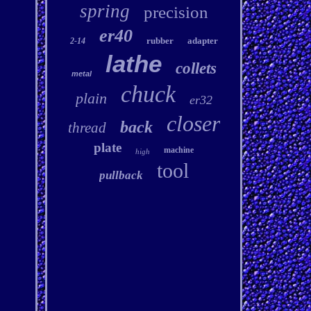
spring
precision
er40
rubber
adapter
2-14
lathe
collets
metal
chuck
plain
er32
closer
back
thread
plate
machine
high
tool
pullback