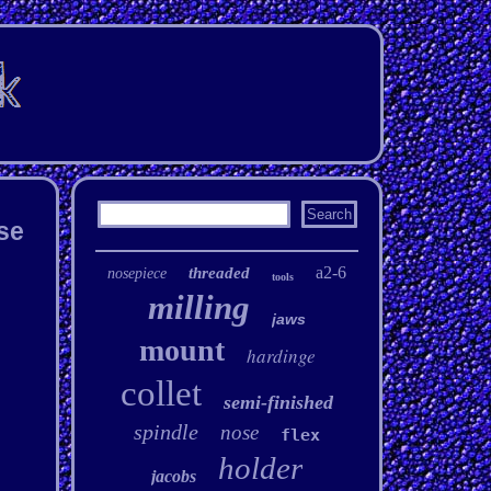
se
a2-6
threaded
nosepiece
tools
milling
jaws
mount
hardinge
collet
semi-finished
spindle
nose
flex
holder
jacobs