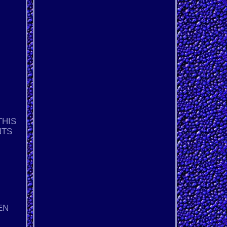
THIS
NTS
EN