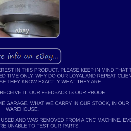
EST IN THIS PRODUCT. PLEASE KEEP IN MIND THAT 
ED TIME ONLY. WHY DO OUR LOYAL AND REPEAT CLIE
USE THEY KNOW EXACTLY WHAT THEY ARE.
 RECEIVE IT. OUR FEEDBACK IS OUR PROOF.
ME GARAGE. WHAT WE CARRY IN OUR STOCK, IN OUR
WAREHOUSE.
IS USED AND WAS REMOVED FROM A CNC MACHINE. EV
RE UNABLE TO TEST OUR PARTS.