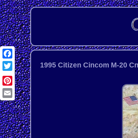
Facebook
1995 Citizen Cincom M-20 C
Twitter
Pinterest
Email