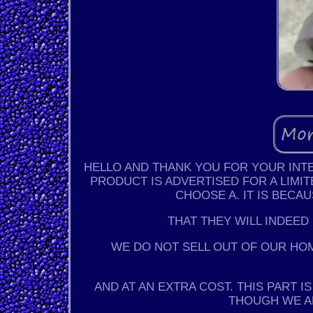
HELLO AND THANK YOU FOR YOUR INTER
PRODUCT IS ADVERTISED FOR A LIMIT
CHOOSE A. IT IS BECA
THAT THEY WILL INDEED
WE DO NOT SELL OUT OF OUR HO
AND AT AN EXTRA COST. THIS PART 
THOUGH WE A