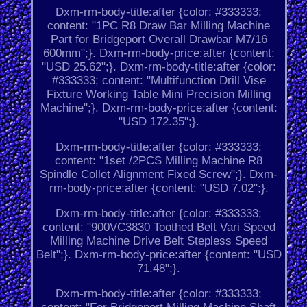
Dxm-rm-body-title:after {color: #333333;
content: "1PC R8 Draw Bar Milling Machine
Part for Bridgeport Overall Drawbar M7/16
600mm";}. Dxm-rm-body-price:after {content:
"USD 25.62";}. Dxm-rm-body-title:after {color:
#333333; content: "Multifunction Drill Vise
Fixture Working Table Mini Precision Milling
Machine";}. Dxm-rm-body-price:after {content:
"USD 172.35";}.
Dxm-rm-body-title:after {color: #333333;
content: "1set /2PCS Milling Machine R8
Spindle Collet Alignment Fixed Screw";}. Dxm-
rm-body-price:after {content: "USD 7.02";}.
Dxm-rm-body-title:after {color: #333333;
content: "900VC3830 Toothed Belt Vari Speed
Milling Machine Drive Belt Stepless Speed
Belt";}. Dxm-rm-body-price:after {content: "USD
71.48";}.
Dxm-rm-body-title:after {color: #333333;