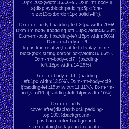
10px 20px;width:16.66%}. Dxm-rm-body li
a{display:block;padding:5px;font-
size:13px;border:1px solid #fff;}.
Dxm-rm-body lipadding-left:20px;width:20%!
Dxm-rm-body lipadding-left:18px;width:33.33%!
Dxm-rm-body lipadding-left:15px;width:50%!
Dxm-rm-body-col6
li{position:relative;float:left;display:inline-
block;box-sizing:border-box;width:16.66%}.
Dxm-rm-body-col7 li{padding-
left:18px;width:14.28%}.
Dxm-rm-body-col8 li{padding-
left:1pc;width:12.5%}. Dxm-rm-body-col9
li{padding-left:15px;width:11.11%}. Dxm-rm-
body-col10 li{padding-left:14px;width:10%}.
Dxm-rm-body-
cover:after{display:block;padding-
top:100%;background-
position:center;background-
size:contain;background-repeat:no-