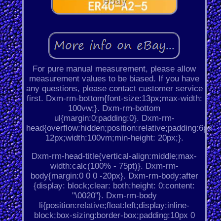
For pure manual measurement, please allow
measurement values to be biased. If you have
any questions, please contact customer service
first. Dxm-rm-bottom{font-size:13px;max-width:
100vw;}. Dxm-rm-bottom
ul{margin:0;padding:0}. Dxm-rm-
head{overflow:hidden;position:relative;padding:6px
12px;width:100vm;min-height: 20px;}.
Dxm-rm-head-title{vertical-align:middle;max-
width:calc(100% - 75pt)}. Dxm-rm-
body{margin:0 0 0 -20px}. Dxm-rm-body:after
{display: block;clear: both;height: 0;content:
"\0020"}. Dxm-rm-body
li{position:relative;float:left;display:inline-
block;box-sizing:border-box;padding:10px 0