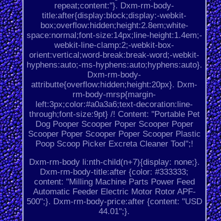
repeat;content:''}. Dxm-rm-body-
title:after{display:block;display:-webkit-
box;overflow:hidden;height:2.8em;white-
space:normal;font-size:14px;line-height:1.4em;-
webkit-line-clamp:2;-webkit-box-
orient:vertical;word-break:break-word;-webkit-
hyphens:auto;-ms-hyphens:auto;hyphens:auto}.
Dxm-rm-body-
attributte{overflow:hidden;height:20px}. Dxm-
rm-body-mrsp{margin-
left:3px;color:#a0a3a6;text-decoration:line-
through;font-size:9pt} /! Content: "Portable Pet
Dog Pooper Scooper Poper Scooper Poper
Scooper Poper Scooper Poper Scooper Plastic
Poop Scoop Picker Excreta Cleaner Tool";!
Dxm-rm-body li:nth-child(n+7){display: none;}.
Dxm-rm-body-title:after {color: #333333;
content: "Milling Machine Parts Power Feed
Automatic Feeder Electric Motor Rotor APF-
500";}. Dxm-rm-body-price:after {content: "USD
44.01";}.