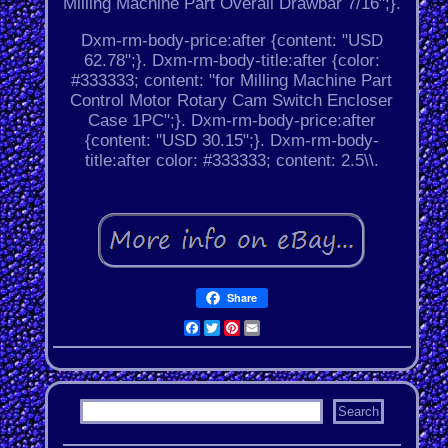
Milling Machine Part Overall Drawbar 7/16";}.
Dxm-rm-body-price:after {content: "USD
62.78";}. Dxm-rm-body-title:after {color:
#333333; content: "for Milling Machine Part
Control Motor Rotary Cam Switch Encloser
Case 1PC";}. Dxm-rm-body-price:after
{content: "USD 30.15";}. Dxm-rm-body-
title:after color: #333333; content: 2.5\\.
Share
Facebook
Twitter
Pinterest
Email