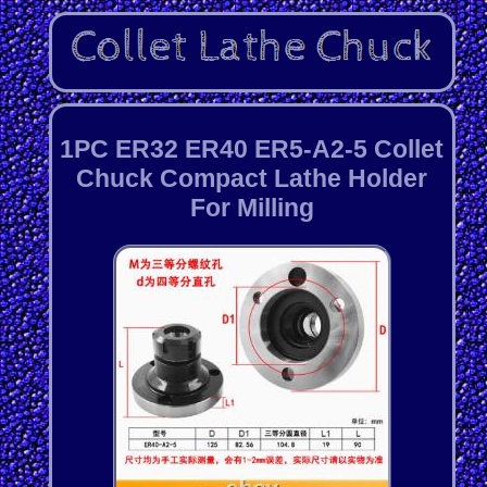
1PC ER32 ER40 ER5-A2-5 Collet
Chuck Compact Lathe Holder
For Milling