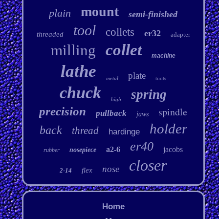
mount
plain
semi-finished
tool
collets
er32
threaded
adapter
collet
milling
machine
lathe
plate
metal
tools
chuck
spring
high
precision
spindle
pullback
jaws
holder
back
thread
hardinge
er40
a2-6
jacobs
nosepiece
rubber
closer
nose
flex
2-14
Home