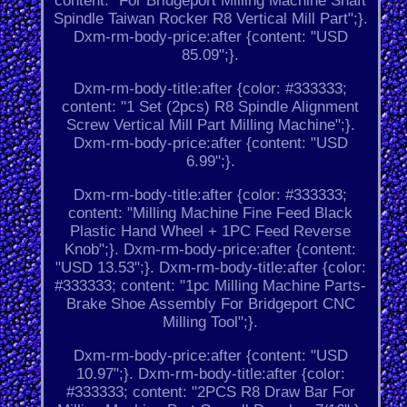
content: "For Bridgeport Milling Machine Shaft
Spindle Taiwan Rocker R8 Vertical Mill Part";}.
Dxm-rm-body-price:after {content: "USD
85.09";}.
Dxm-rm-body-title:after {color: #333333;
content: "1 Set (2pcs) R8 Spindle Alignment
Screw Vertical Mill Part Milling Machine";}.
Dxm-rm-body-price:after {content: "USD
6.99";}.
Dxm-rm-body-title:after {color: #333333;
content: "Milling Machine Fine Feed Black
Plastic Hand Wheel + 1PC Feed Reverse
Knob";}. Dxm-rm-body-price:after {content:
"USD 13.53";}. Dxm-rm-body-title:after {color:
#333333; content: "1pc Milling Machine Parts-
Brake Shoe Assembly For Bridgeport CNC
Milling Tool";}.
Dxm-rm-body-price:after {content: "USD
10.97";}. Dxm-rm-body-title:after {color:
#333333; content: "2PCS R8 Draw Bar For