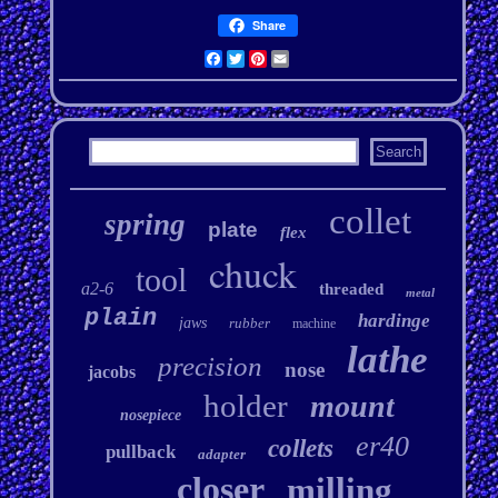
Share
Facebook
Twitter
Pinterest
Email
collet
spring
plate
flex
chuck
tool
a2-6
threaded
metal
plain
hardinge
jaws
rubber
machine
lathe
precision
nose
jacobs
holder
mount
nosepiece
er40
collets
pullback
adapter
closer
milling