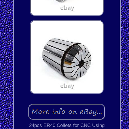
24pcs ER40 Collets for CNC Using