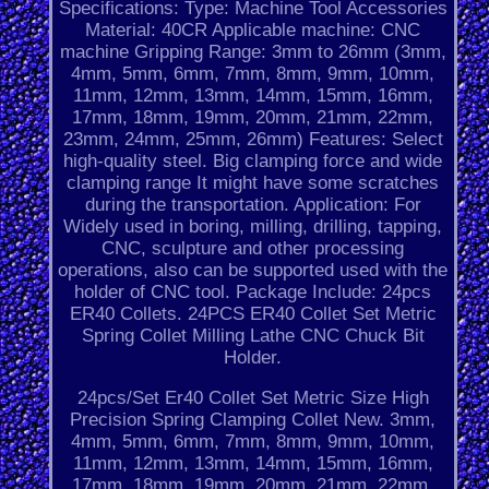
Specifications: Type: Machine Tool Accessories
Material: 40CR Applicable machine: CNC
machine Gripping Range: 3mm to 26mm (3mm,
4mm, 5mm, 6mm, 7mm, 8mm, 9mm, 10mm,
11mm, 12mm, 13mm, 14mm, 15mm, 16mm,
17mm, 18mm, 19mm, 20mm, 21mm, 22mm,
23mm, 24mm, 25mm, 26mm) Features: Select
high-quality steel. Big clamping force and wide
clamping range It might have some scratches
during the transportation. Application: For
Widely used in boring, milling, drilling, tapping,
CNC, sculpture and other processing
operations, also can be supported used with the
holder of CNC tool. Package Include: 24pcs
ER40 Collets. 24PCS ER40 Collet Set Metric
Spring Collet Milling Lathe CNC Chuck Bit
Holder.
24pcs/Set Er40 Collet Set Metric Size High
Precision Spring Clamping Collet New. 3mm,
4mm, 5mm, 6mm, 7mm, 8mm, 9mm, 10mm,
11mm, 12mm, 13mm, 14mm, 15mm, 16mm,
17mm, 18mm, 19mm, 20mm. 21mm, 22mm,