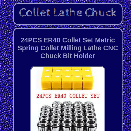
24PCS ER40 Collet Set Metric
Spring Collet Milling Lathe CNC
Chuck Bit Holder