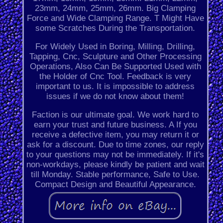
23mm, 24mm, 25mm, 26mm. Big Clamping
Force and Wide Clamping Range. T Might Have
some Scratches During the Transportation.
For Widely Used in Boring, Milling, Drilling,
Tapping, Cnc, Sculpture and Other Processing
Operations, Also Can Be Supported Used with
the Holder of Cnc Tool. Feedback is very
important to us. It is impossible to address
issues if we do not know about them!
Faction is our ultimate goal. We work hard to
earn your trust and future business. A If you
receive a defective item, you may return it or
ask for a discount. Due to time zones, our reply
to your questions may not be immediately. If it's
non-workdays, please kindly be patient and wait
till Monday. Stable performance, Safe to Use.
Compact Design and Beautiful Appearance.