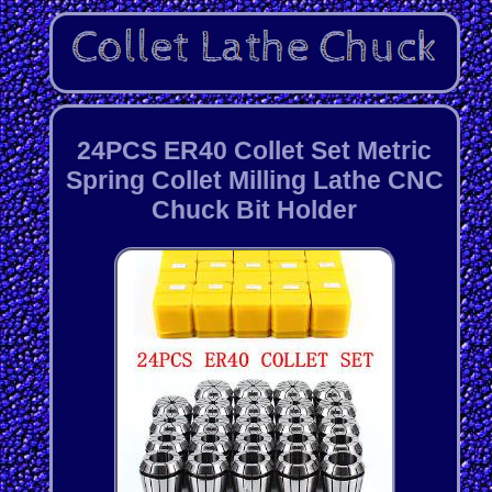
24PCS ER40 Collet Set Metric
Spring Collet Milling Lathe CNC
Chuck Bit Holder