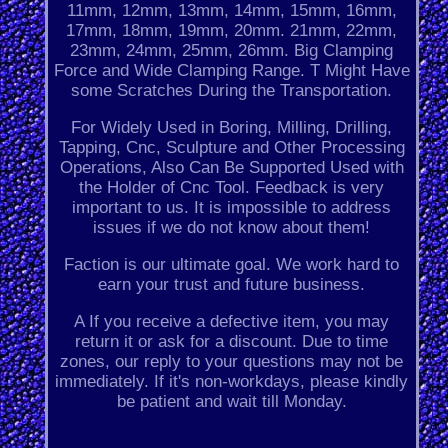
11mm, 12mm, 13mm, 14mm, 15mm, 16mm,
17mm, 18mm, 19mm, 20mm. 21mm, 22mm,
23mm, 24mm, 25mm, 26mm. Big Clamping
Force and Wide Clamping Range. T Might Have
some Scratches During the Transportation.
For Widely Used in Boring, Milling, Drilling,
Tapping, Cnc, Sculpture and Other Processing
Operations, Also Can Be Supported Used with
the Holder of Cnc Tool. Feedback is very
important to us. It is impossible to address
issues if we do not know about them!
Faction is our ultimate goal. We work hard to
earn your trust and future business.
A If you receive a defective item, you may
return it or ask for a discount. Due to time
zones, our reply to your questions may not be
immediately. If it's non-workdays, please kindly
be patient and wait till Monday.