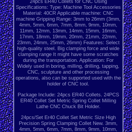
24pcs ER40 Collets for CNC Using
Specifications: Type: Machine Tool Accessories
Material: 40CR Applicable machine: CNC
machine Gripping Range: 3mm to 26mm (3mm,
4mm, 5mm, 6mm, 7mm, 8mm, 9mm, 10mm,
11mm, 12mm, 13mm, 14mm, 15mm, 16mm,
17mm, 18mm, 19mm, 20mm, 21mm, 22mm,
23mm, 24mm, 25mm, 26mm) Features: Select
high-quality steel. Big clamping force and wide
clamping range It might have some scratches
during the transportation. Application: For
Widely used in boring, milling, drilling, tapping,
CNC, sculpture and other processing
operations, also can be supported used with the
holder of CNC tool.
Package Include: 24pcs ER40 Collets. 24PCS
ER40 Collet Set Metric Spring Collet Milling
Lathe CNC Chuck Bit Holder.
24pcs/Set Er40 Collet Set Metric Size High
Precision Spring Clamping Collet New. 3mm,
4mm, 5mm, 6mm, 7mm, 8mm, 9mm, 10mm,