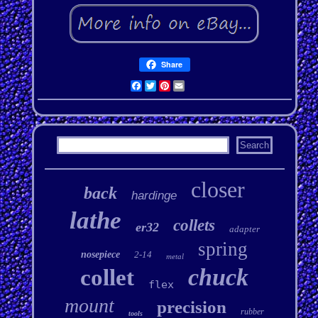
Share
Facebook
Twitter
Pinterest
Email
closer
back
hardinge
lathe
collets
er32
adapter
spring
nosepiece
2-14
metal
chuck
collet
flex
mount
precision
rubber
tools