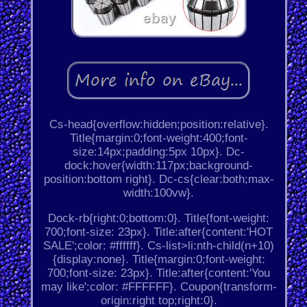
Cs-head{overflow:hidden;position:relative}.
Title{margin:0;font-weight:400;font-
size:14px;padding:5px 10px}. Dc-
dock:hover{width:117px;background-
position:bottom right}. Dc-cs{clear:both;max-
width:100vw}.
Dock-rb{right:0;bottom:0}. Title{font-weight:
700;font-size: 23px}. Title:after{content:'HOT
SALE';color: #ffffff}. Cs-list>li:nth-child(n+10)
{display:none}. Title{margin:0;font-weight:
700;font-size: 23px}. Title:after{content:'You
may like';color: #FFFFFF}. Coupon{transform-
origin:right top;right:0}.