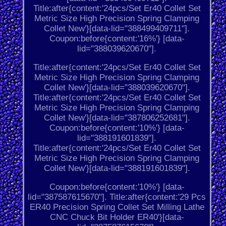
Title:after{content:'24pcs/Set Er40 Collet Set
Metric Size High Precision Spring Clamping
Collet New'}[data-lid="388499409711"].
Coupon:before{content:'16%'} [data-
lid="388039620670"].
Title:after{content:'24pcs/Set Er40 Collet Set
Metric Size High Precision Spring Clamping
Collet New'}[data-lid="388039620670"].
Title:after{content:'24pcs/Set Er40 Collet Set
Metric Size High Precision Spring Clamping
Collet New'}[data-lid="387806252681"].
Coupon:before{content:'10%'} [data-
lid="388191601839"].
Title:after{content:'24pcs/Set Er40 Collet Set
Metric Size High Precision Spring Clamping
Collet New'}[data-lid="388191601839"].
Coupon:before{content:'10%'} [data-
lid="387587615670"]. Title:after{content:'29 Pcs
ER40 Precision Spring Collet Set Milling Lathe
CNC Chuck Bit Holder ER40'}[data-