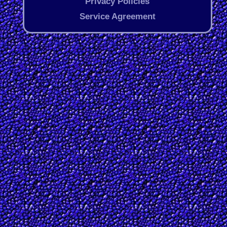
Privacy Policies
Service Agreement