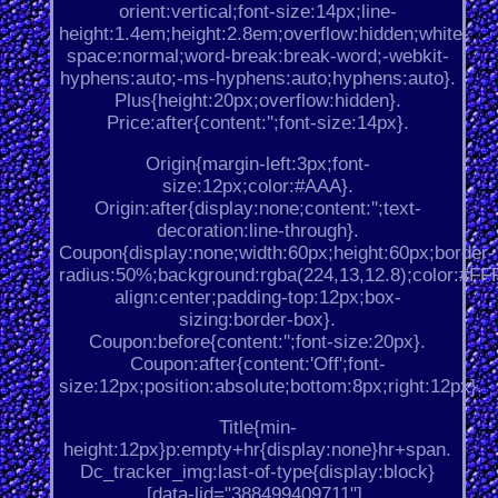
orient:vertical;font-size:14px;line-
height:1.4em;height:2.8em;overflow:hidden;white-
space:normal;word-break:break-word;-webkit-
hyphens:auto;-ms-hyphens:auto;hyphens:auto}.
Plus{height:20px;overflow:hidden}.
Price:after{content:'';font-size:14px}.
Origin{margin-left:3px;font-
size:12px;color:#AAA}.
Origin:after{display:none;content:'';text-
decoration:line-through}.
Coupon{display:none;width:60px;height:60px;border-
radius:50%;background:rgba(224,13,12.8);color:#FFF;
align:center;padding-top:12px;box-
sizing:border-box}.
Coupon:before{content:'';font-size:20px}.
Coupon:after{content:'Off';font-
size:12px;position:absolute;bottom:8px;right:12px}.
Title{min-
height:12px}p:empty+hr{display:none}hr+span.
Dc_tracker_img:last-of-type{display:block}
[data-lid="388499409711"].