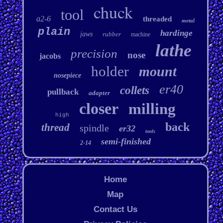
chuck
tool
a2-6
threaded
metal
plain
hardinge
jaws
rubber
machine
lathe
precision
nose
jacobs
holder
mount
nosepiece
er40
collets
pullback
adapter
closer
milling
high
back
thread
spindle
er32
tools
semi-finished
2-14
Home
Map
Contact Us