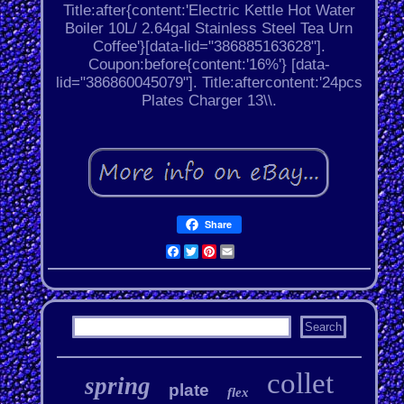
Title:after{content:'Electric Kettle Hot Water
Boiler 10L/ 2.64gal Stainless Steel Tea Urn
Coffee'}[data-lid="386885163628"].
Coupon:before{content:'16%'} [data-
lid="386860045079"]. Title:aftercontent:'24pcs
Plates Charger 13\\.
Share
Facebook
Twitter
Pinterest
Email
collet
spring
plate
flex