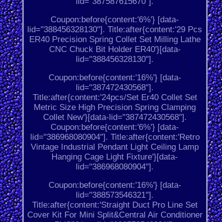
lid="387587615670"].
Coupon:before{content:'6%'} [data-
lid="388456328130"]. Title:after{content:'29 Pcs
ER40 Precision Spring Collet Set Milling Lathe
CNC Chuck Bit Holder ER40'}[data-
lid="388456328130"].
Coupon:before{content:'16%'} [data-
lid="387472430568"].
Title:after{content:'24pcs/Set Er40 Collet Set
Metric Size High Precision Spring Clamping
Collet New'}[data-lid="387472430568"].
Coupon:before{content:'6%'} [data-
lid="386968080904"]. Title:after{content:'Retro
Vintage Industrial Pendant Light Ceiling Lamp
Hanging Cage Light Fixture'}[data-
lid="386968080904"].
Coupon:before{content:'16%'} [data-
lid="388573546321"].
Title:after{content:'Straight Duct Pro Line Set
Cover Kit For Mini Split&Central Air Conditioner