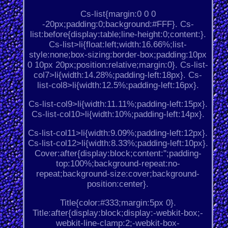
Cs-list{margin:0 0 0
-20px;padding:0;background:#FFF}. Cs-
list:before{display:table;line-height:0;content:}.
Cs-list>li{float:left;width:16.66%;list-
style:none;box-sizing:border-box;padding:10px
0 10px 20px;position:relative;margin:0}. Cs-list-
col7>li{width:14.28%;padding-left:18px}. Cs-
list-col8>li{width:12.5%;padding-left:16px}.
Cs-list-col9>li{width:11.11%;padding-left:15px}.
Cs-list-col10>li{width:10%;padding-left:14px}.
Cs-list-col11>li{width:9.09%;padding-left:12px}.
Cs-list-col12>li{width:8.33%;padding-left:10px}.
Cover:after{display:block;content:'';padding-
top:100%;background-repeat:no-
repeat;background-size:cover;background-
position:center}.
Title{color:#333;margin:5px 0}.
Title:after{display:block;display:-webkit-box;-
webkit-line-clamp:2;-webkit-box-