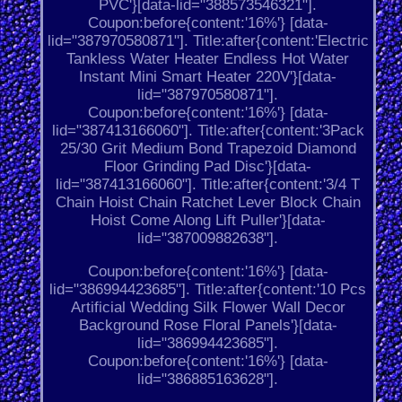
PVC'}[data-lid="388573546321"].
Coupon:before{content:'16%'} [data-
lid="387970580871"]. Title:after{content:'Electric
Tankless Water Heater Endless Hot Water
Instant Mini Smart Heater 220V'}[data-
lid="387970580871"].
Coupon:before{content:'16%'} [data-
lid="387413166060"]. Title:after{content:'3Pack
25/30 Grit Medium Bond Trapezoid Diamond
Floor Grinding Pad Disc'}[data-
lid="387413166060"]. Title:after{content:'3/4 T
Chain Hoist Chain Ratchet Lever Block Chain
Hoist Come Along Lift Puller'}[data-
lid="387009882638"].
Coupon:before{content:'16%'} [data-
lid="386994423685"]. Title:after{content:'10 Pcs
Artificial Wedding Silk Flower Wall Decor
Background Rose Floral Panels'}[data-
lid="386994423685"].
Coupon:before{content:'16%'} [data-
lid="386885163628"].