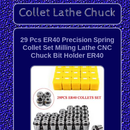
29 Pcs ER40 Precision Spring
Collet Set Milling Lathe CNC
Chuck Bit Holder ER40