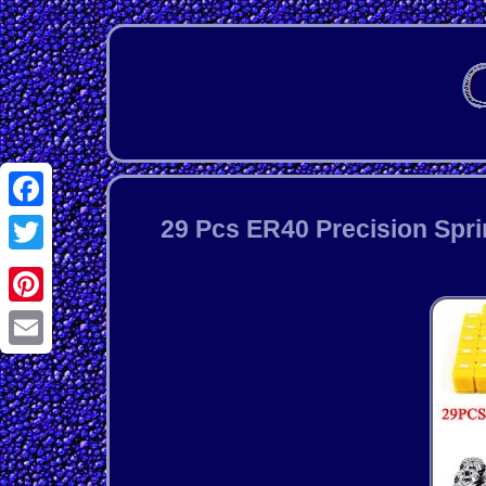
Facebook
29 Pcs ER40 Precision Spri
Twitter
Pinterest
Email