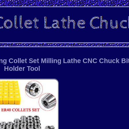
ng Collet Set Milling Lathe CNC Chuck Bi
Holder Tool