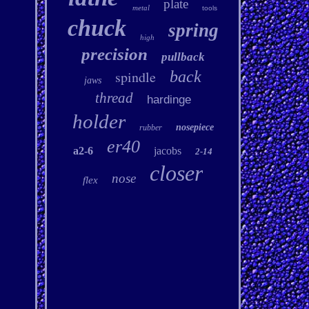
plate
metal
tools
chuck
spring
high
precision
pullback
spindle
back
jaws
thread
hardinge
holder
nosepiece
rubber
er40
a2-6
jacobs
2-14
closer
nose
flex