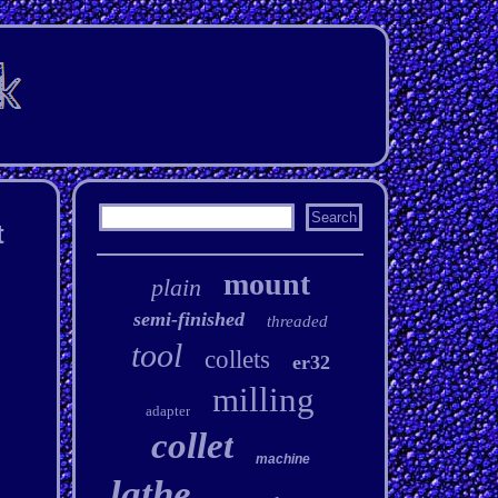
t
mount
plain
semi-finished
threaded
tool
collets
er32
milling
adapter
collet
machine
lathe