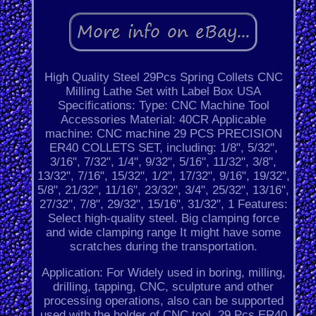
High Quality Steel 29Pcs Spring Collets CNC
Milling Lathe Set with Label Box USA
Specifications: Type: CNC Machine Tool
Accessories Material: 40CR Applicable
machine: CNC machine 29 PCS PRECISION
ER40 COLLETS SET, including: 1/8", 5/32",
3/16", 7/32", 1/4", 9/32", 5/16", 11/32", 3/8",
13/32", 7/16", 15/32", 1/2", 17/32", 9/16", 19/32",
5/8", 21/32", 11/16", 23/32", 3/4", 25/32", 13/16",
27/32", 7/8", 29/32", 15/16", 31/32", 1 Features:
Select high-quality steel. Big clamping force
and wide clamping range It might have some
scratches during the transportation.
Application: For Widely used in boring, milling,
drilling, tapping, CNC, sculpture and other
processing operations, also can be supported
used with the holder of CNC tool. 29 Pcs ER40