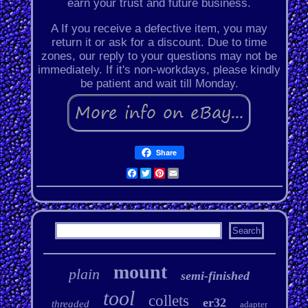
earn your trust and future business.
A If you receive a defective item, you may
return it or ask for a discount. Due to time
zones, our reply to your questions may not be
immediately. If it's non-workdays, please kindly
be patient and wait till Monday.
Share
Facebook
Twitter
Pinterest
Email
mount
plain
semi-finished
tool
collets
er32
threaded
adapter