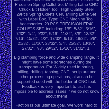
Precision Spring Collet Set Milling Lathe CNC
Chuck Bit Holder Tool. High Quality Steel
29Pcs Spring Collets CNC Milling Lathe Set
with Label Box. Type: CNC Machine Tool
Accessories. 29 PCS PRECISION ER40
COLLETS SET, including: 1/8", 5/32", 3/16",
7/32", 1/4", 9/32", 5/16", 11/32", 3/8", 13/32",
7/16", 15/32", 1/2", 17/32", 9/16", 19/32", 5/8",
21/32", 11/16", 23/32", 3/4", 25/32", 13/16",
27/32", 7/8", 29/32", 15/16", 31/32", 1.
Big clamping force and wide clamping range. It
might have some scratches during the
transportation. For Widely used in boring,
milling, drilling, tapping, CNC, sculpture and
other processing operations, also can be
supported used with the holder of CNC tool.
Feedback is very important to us. It is
impossible to address issues if we do not know
about them!
Faction is our ultimate goal. We work hard to