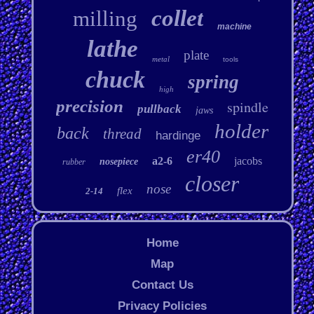
collet
milling
machine
lathe
plate
metal
tools
chuck
spring
high
precision
spindle
pullback
jaws
holder
back
thread
hardinge
er40
a2-6
jacobs
nosepiece
rubber
closer
nose
flex
2-14
Home
Map
Contact Us
Privacy Policies