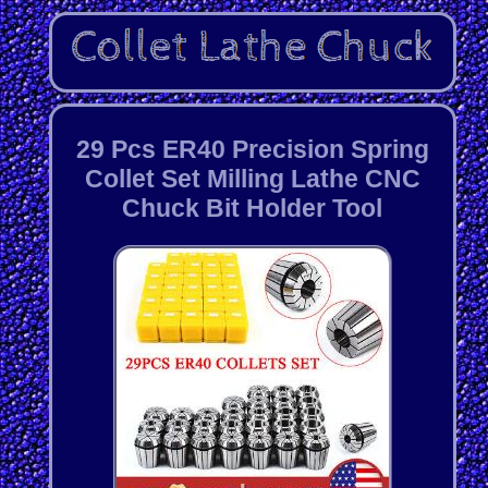
29 Pcs ER40 Precision Spring
Collet Set Milling Lathe CNC
Chuck Bit Holder Tool