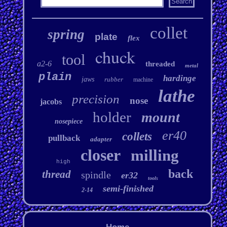
collet
spring
plate
flex
chuck
tool
a2-6
threaded
metal
plain
hardinge
jaws
rubber
machine
lathe
precision
nose
jacobs
holder
mount
nosepiece
er40
collets
pullback
adapter
closer
milling
high
back
thread
spindle
er32
tools
semi-finished
2-14