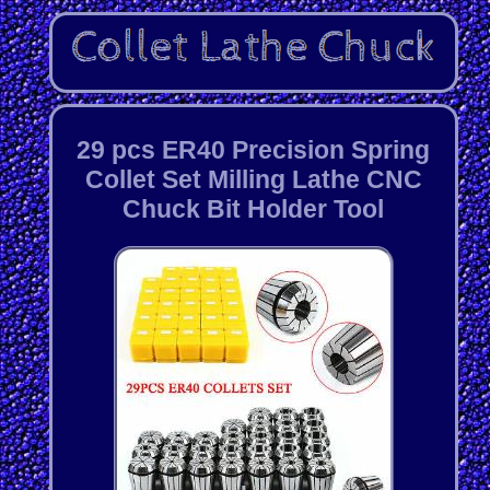
29 pcs ER40 Precision Spring
Collet Set Milling Lathe CNC
Chuck Bit Holder Tool