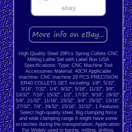
High Quality Steel 29Pcs Spring Collets CNC
Milling Lathe Set with Label Box USA
Specifications: Type: CNC Machine Tool
Accessories Material: 40CR Applicable
machine: CNC machine 29 PCS PRECISION
ER40 COLLETS SET, including: 1/8", 5/32",
3/16", 7/32", 1/4", 9/32", 5/16", 11/32", 3/8",
13/32", 7/16", 15/32", 1/2", 17/32", 9/16", 19/32",
5/8", 21/32", 11/16", 23/32", 3/4", 25/32", 13/16",
27/32", 7/8", 29/32", 15/16", 31/32", 1 Features:
Select high-quality steel. Big clamping force
and wide clamping range It might have some
scratches during the transportation. Application:
For Widely used in boring, milling, drilling,