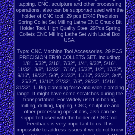
tapping, CNC, sculpture and other processing
operations, also can be supported used with the
holder of CNC tool. 29 pcs ER40 Precision
Spring Collet Set Milling Lathe CNC Chuck Bit
Holder Tool. High Quality Steel 29Pcs Spring
Collets CNC Milling Lathe Set with Label Box
USA.
Type: CNC Machine Tool Accessories. 29 PCS
PRECISION ER40 COLLETS SET. Including:
1/8", 5/32", 3/16", 7/32", 1/4", 9/32", 5/16",
11/32", 3/8", 13/32", 7/16", 15/32", 1/2", 17/32",
9/16", 19/32", 5/8", 21/32", 11/16", 23/32", 3/4",
25/32", 13/16", 27/32", 7/8", 29/32", 15/16",
31/32", 1. Big clamping force and wide clamping
range. It might have some scratches during the
transportation. For Widely used in boring,
milling, drilling, tapping, CNC, sculpture and
other processing operations, also can be
supported used with the holder of CNC tool.
Feedback is very important to us. It is
impossible to address issues if we do not know