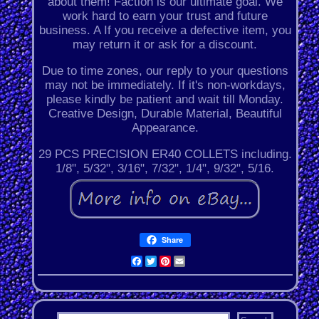
about them! Faction is our ultimate goal. We
work hard to earn your trust and future
business. A If you receive a defective item, you
may return it or ask for a discount.
Due to time zones, our reply to your questions
may not be immediately. If it's non-workdays,
please kindly be patient and wait till Monday.
Creative Design, Durable Material, Beautiful
Appearance.
29 PCS PRECISION ER40 COLLETS including.
1/8", 5/32", 3/16", 7/32", 1/4", 9/32", 5/16.
Share
Facebook
Twitter
Pinterest
Email