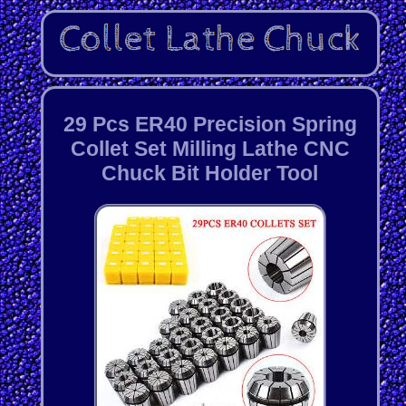
29 Pcs ER40 Precision Spring
Collet Set Milling Lathe CNC
Chuck Bit Holder Tool