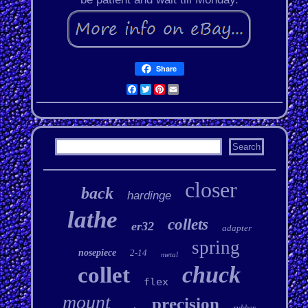
Share
Facebook
Twitter
Pinterest
Email
closer
back
hardinge
lathe
collets
er32
adapter
spring
nosepiece
2-14
metal
chuck
collet
flex
mount
precision