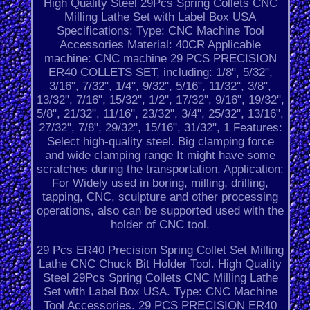
High Quality Steel 29Pcs Spring Collets CNC
Milling Lathe Set with Label Box USA
Specifications: Type: CNC Machine Tool
Accessories Material: 40CR Applicable
machine: CNC machine 29 PCS PRECISION
ER40 COLLETS SET, including: 1/8", 5/32",
3/16", 7/32", 1/4", 9/32", 5/16", 11/32", 3/8",
13/32", 7/16", 15/32", 1/2", 17/32", 9/16", 19/32",
5/8", 21/32", 11/16", 23/32", 3/4", 25/32", 13/16",
27/32", 7/8", 29/32", 15/16", 31/32", 1 Features:
Select high-quality steel. Big clamping force
and wide clamping range It might have some
scratches during the transportation. Application:
For Widely used in boring, milling, drilling,
tapping, CNC, sculpture and other processing
operations, also can be supported used with the
holder of CNC tool.
29 Pcs ER40 Precision Spring Collet Set Milling
Lathe CNC Chuck Bit Holder Tool. High Quality
Steel 29Pcs Spring Collets CNC Milling Lathe
Set with Label Box USA. Type: CNC Machine
Tool Accessories. 29 PCS PRECISION ER40