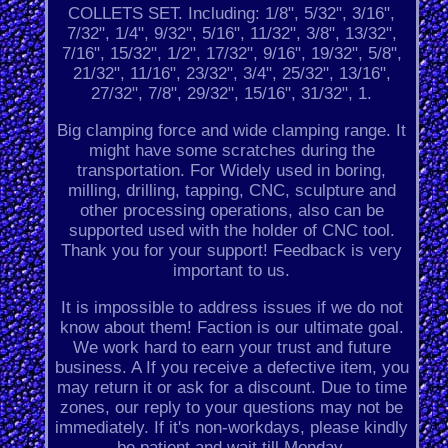
COLLETS SET. Including: 1/8", 5/32", 3/16",
7/32", 1/4", 9/32", 5/16", 11/32", 3/8", 13/32",
7/16", 15/32", 1/2", 17/32", 9/16", 19/32", 5/8",
21/32", 11/16", 23/32", 3/4", 25/32", 13/16",
27/32", 7/8", 29/32", 15/16", 31/32", 1.
Big clamping force and wide clamping range. It
might have some scratches during the
transportation. For Widely used in boring,
milling, drilling, tapping, CNC, sculpture and
other processing operations, also can be
supported used with the holder of CNC tool.
Thank you for your support! Feedback is very
important to us.
It is impossible to address issues if we do not
know about them! Faction is our ultimate goal.
We work hard to earn your trust and future
business. A If you receive a defective item, you
may return it or ask for a discount. Due to time
zones, our reply to your questions may not be
immediately. If it's non-workdays, please kindly
be patient and wait till Monday.