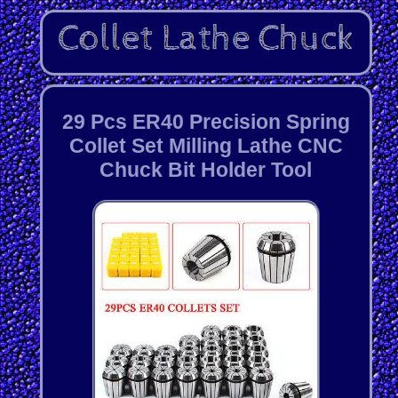
29 Pcs ER40 Precision Spring
Collet Set Milling Lathe CNC
Chuck Bit Holder Tool