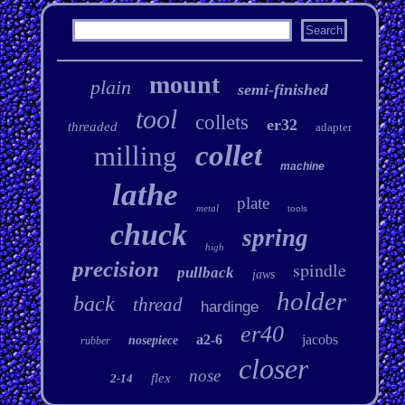
mount
plain
semi-finished
tool
collets
er32
threaded
adapter
collet
milling
machine
lathe
plate
metal
tools
chuck
spring
high
precision
spindle
pullback
jaws
holder
back
thread
hardinge
er40
a2-6
jacobs
nosepiece
rubber
closer
nose
flex
2-14