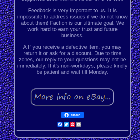
Feedback is very important to us. It is
impossible to address issues if we do not know
about them! Faction is our ultimate goal. We
work hard to earn your trust and future
business.
A If you receive a defective item, you may
return it or ask for a discount. Due to time
zones, our reply to your questions may not be
immediately. If it's non-workdays, please kindly
be patient and wait till Monday.
Share
Facebook
Twitter
Pinterest
Email