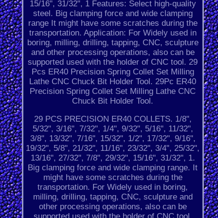
15/16", 31/32", 1 Features: Select high-quality
steel. Big clamping force and wide clamping
range It might have some scratches during the
transportation. Application: For Widely used in
boring, milling, drilling, tapping, CNC, sculpture
and other processing operations, also can be
supported used with the holder of CNC tool. 29
Pcs ER40 Precision Spring Collet Set Milling
Lathe CNC Chuck Bit Holder Tool. 29Pc ER40
Precision Spring Collet Set Milling Lathe CNC
Chuck Bit Holder Tool.
29 PCS PRECISION ER40 COLLETS. 1/8",
5/32", 3/16", 7/32", 1/4", 9/32", 5/16", 11/32",
3/8", 13/32", 7/16", 15/32", 1/2", 17/32", 9/16",
19/32", 5/8", 21/32", 11/16", 23/32", 3/4", 25/32",
13/16", 27/32", 7/8", 29/32", 15/16", 31/32", 1.
Big clamping force and wide clamping range. It
might have some scratches during the
transportation. For Widely used in boring,
milling, drilling, tapping, CNC, sculpture and
other processing operations, also can be
supported used with the holder of CNC tool.