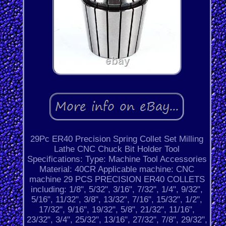
29Pc ER40 Precision Spring Collet Set Milling
Lathe CNC Chuck Bit Holder Tool
Specifications: Type: Machine Tool Accessories
Material: 40CR Applicable machine: CNC
machine 29 PCS PRECISION ER40 COLLETS
including: 1/8", 5/32", 3/16", 7/32", 1/4", 9/32",
5/16", 11/32", 3/8", 13/32", 7/16", 15/32", 1/2",
17/32", 9/16", 19/32", 5/8", 21/32", 11/16",
23/32", 3/4", 25/32", 13/16", 27/32", 7/8", 29/32",