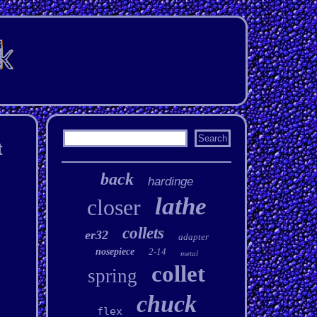
t
back
hardinge
lathe
closer
collets
er32
adapter
nosepiece
2-14
metal
collet
spring
chuck
flex