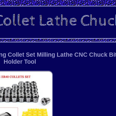
ng Collet Set Milling Lathe CNC Chuck Bi
Holder Tool