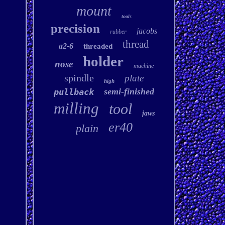
mount
tools
precision
jacobs
rubber
thread
a2-6
threaded
holder
nose
machine
spindle
plate
high
semi-finished
pullback
milling
tool
jaws
er40
plain