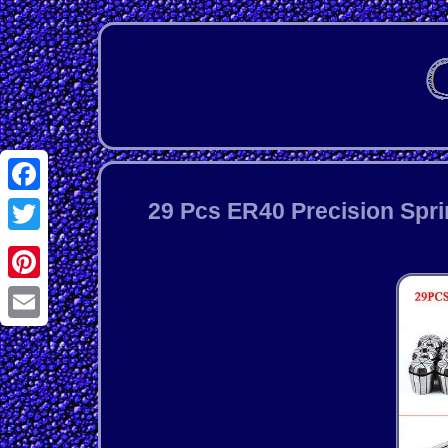
Facebook
29 Pcs ER40 Precision Spri
Twitter
Pinterest
Email