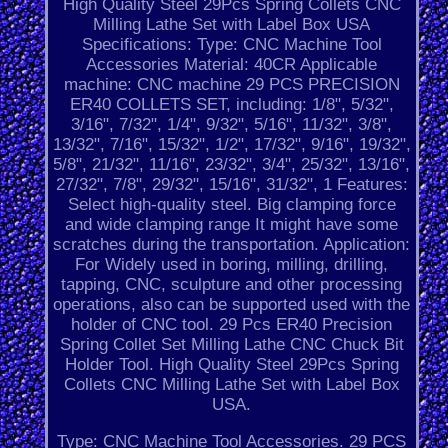
High Quality Steel 29Pcs Spring Collets CNC
Milling Lathe Set with Label Box USA
Specifications: Type: CNC Machine Tool
Accessories Material: 40CR Applicable
machine: CNC machine 29 PCS PRECISION
ER40 COLLETS SET, including: 1/8", 5/32",
3/16", 7/32", 1/4", 9/32", 5/16", 11/32", 3/8",
13/32", 7/16", 15/32", 1/2", 17/32", 9/16", 19/32",
5/8", 21/32", 11/16", 23/32", 3/4", 25/32", 13/16",
27/32", 7/8", 29/32", 15/16", 31/32", 1 Features:
Select high-quality steel. Big clamping force
and wide clamping range It might have some
scratches during the transportation. Application:
For Widely used in boring, milling, drilling,
tapping, CNC, sculpture and other processing
operations, also can be supported used with the
holder of CNC tool. 29 Pcs ER40 Precision
Spring Collet Set Milling Lathe CNC Chuck Bit
Holder Tool. High Quality Steel 29Pcs Spring
Collets CNC Milling Lathe Set with Label Box
USA.
Type: CNC Machine Tool Accessories. 29 PCS