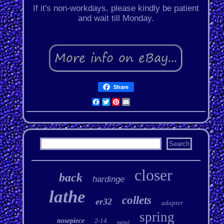
If it's non-workdays, please kindly be patient
and wait till Monday.
Share
Facebook
Twitter
Pinterest
Email
closer
back
hardinge
lathe
collets
er32
adapter
spring
nosepiece
2-14
metal