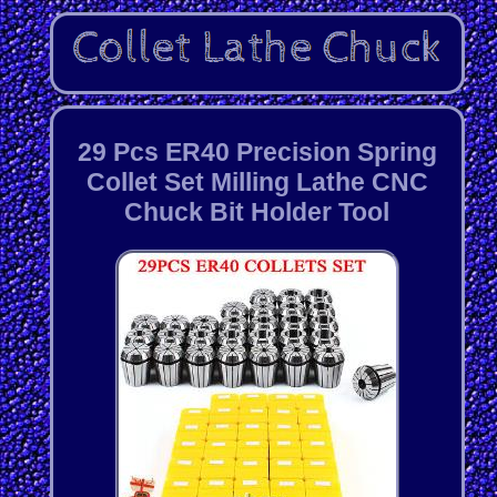
29 Pcs ER40 Precision Spring
Collet Set Milling Lathe CNC
Chuck Bit Holder Tool