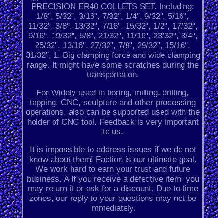
PRECISION ER40 COLLETS SET. Including:
1/8", 5/32", 3/16", 7/32", 1/4", 9/32", 5/16",
11/32", 3/8", 13/32", 7/16", 15/32", 1/2", 17/32",
9/16", 19/32", 5/8", 21/32", 11/16", 23/32", 3/4",
25/32", 13/16", 27/32", 7/8", 29/32", 15/16",
31/32", 1. Big clamping force and wide clamping
range. It might have some scratches during the
transportation.
For Widely used in boring, milling, drilling,
tapping, CNC, sculpture and other processing
operations, also can be supported used with the
holder of CNC tool. Feedback is very important
to us.
It is impossible to address issues if we do not
know about them! Faction is our ultimate goal.
We work hard to earn your trust and future
business. A If you receive a defective item, you
may return it or ask for a discount. Due to time
zones, our reply to your questions may not be
immediately.