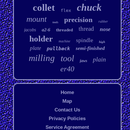
chuck
collet
flex
mount
precision
rubber
tools
thread
nose
jacobs
a2-6
threaded
holder
spindle
machine
high
plate
semi-finished
pullback
milling
tool
plain
jaws
er40
Home
Map
Contact Us
Privacy Policies
Service Agreement