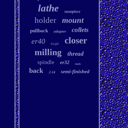
lathe
nosepiece
holder
mount
collets
pullback
adapter
closer
er40
high
milling
thread
spindle
er32
tools
back
semi-finished
2-14