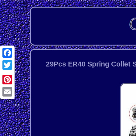
Facebook
29Pcs ER40 Spring Collet S
Twitter
Pinterest
Email