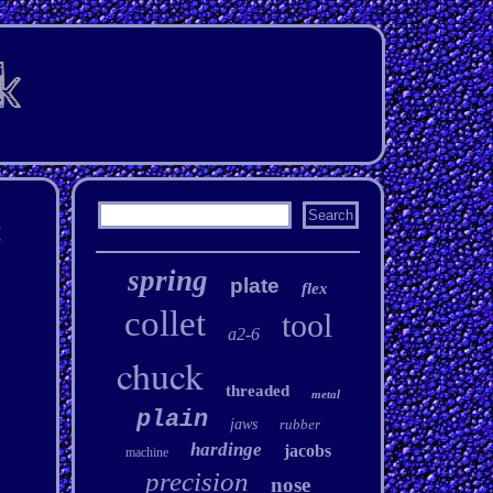
t
spring
plate
flex
collet
tool
a2-6
chuck
threaded
metal
plain
jaws
rubber
hardinge
jacobs
machine
precision
nose