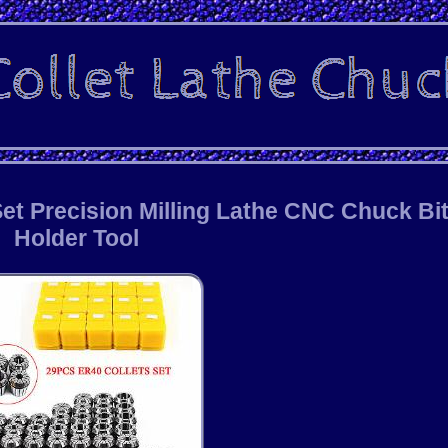
et Precision Milling Lathe CNC Chuck Bi
Holder Tool