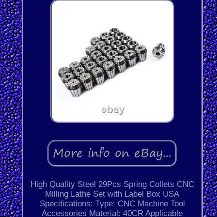
High Quality Steel 29Pcs Spring Collets CNC
Milling Lathe Set with Label Box USA
Specifications: Type: CNC Machine Tool
Accessories Material: 40CR Applicable