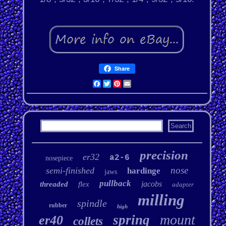
Share
Facebook
Twitter
Pinterest
Email
precision
er32
a2-6
nosepiece
nose
semi-finished
hardinge
jaws
pullback
jacobs
threaded
flex
adapter
milling
spindle
rubber
high
mount
spring
er40
collets