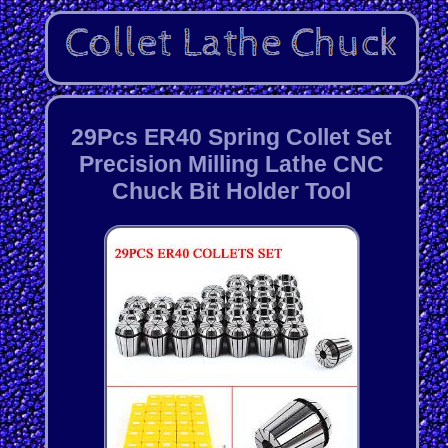
29Pcs ER40 Spring Collet Set
Precision Milling Lathe CNC
Chuck Bit Holder Tool