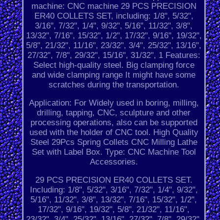
machine: CNC machine 29 PCS PRECISION
ER40 COLLETS SET, including: 1/8", 5/32",
3/16", 7/32", 1/4", 9/32", 5/16", 11/32", 3/8",
13/32", 7/16", 15/32", 1/2", 17/32", 9/16", 19/32",
5/8", 21/32", 11/16", 23/32", 3/4", 25/32", 13/16",
27/32", 7/8", 29/32", 15/16", 31/32", 1 Features:
Select high-quality steel. Big clamping force
and wide clamping range It might have some
scratches during the transportation.
Application: For Widely used in boring, milling,
drilling, tapping, CNC, sculpture and other
processing operations, also can be supported
used with the holder of CNC tool. High Quality
Steel 29Pcs Spring Collets CNC Milling Lathe
Set with Label Box. Type: CNC Machine Tool
Accessories.
29 PCS PRECISION ER40 COLLETS SET.
Including: 1/8", 5/32", 3/16", 7/32", 1/4", 9/32",
5/16", 11/32", 3/8", 13/32", 7/16", 15/32", 1/2",
17/32", 9/16", 19/32", 5/8", 21/32", 11/16",
23/32", 3/4", 25/32", 13/16", 27/32", 7/8", 29/32",