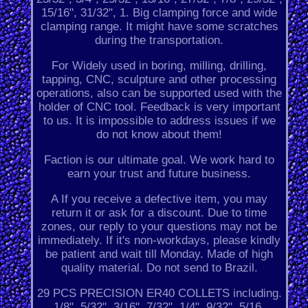
15/16", 31/32", 1. Big clamping force and wide
clamping range. It might have some scratches
during the transportation.
For Widely used in boring, milling, drilling,
tapping, CNC, sculpture and other processing
operations, also can be supported used with the
holder of CNC tool. Feedback is very important
to us. It is impossible to address issues if we
do not know about them!
Faction is our ultimate goal. We work hard to
earn your trust and future business.
A If you receive a defective item, you may
return it or ask for a discount. Due to time
zones, our reply to your questions may not be
immediately. If it's non-workdays, please kindly
be patient and wait till Monday. Made of high
quality material. Do not send to Brazil.
29 PCS PRECISION ER40 COLLETS including.
1/8", 5/32", 3/16", 7/32", 1/4", 9/32", 5/16.