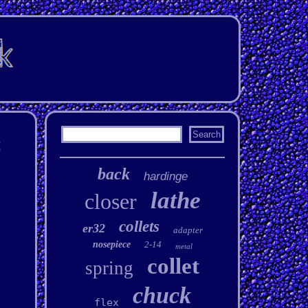
t
back
hardinge
lathe
closer
collets
er32
adapter
nosepiece
2-14
metal
collet
spring
chuck
flex