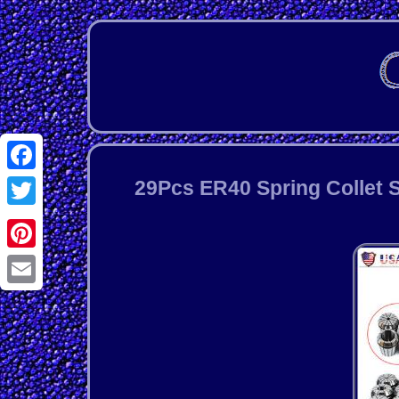
Facebook
29Pcs ER40 Spring Collet S
Twitter
Pinterest
Email