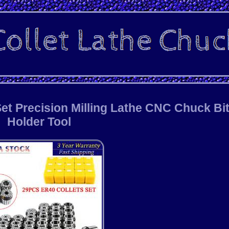
et Precision Milling Lathe CNC Chuck Bi
Holder Tool