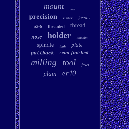
mount
tools
precision
jacobs
rubber
thread
a2-6
threaded
holder
nose
machine
spindle
plate
high
semi-finished
pullback
milling
tool
jaws
er40
plain